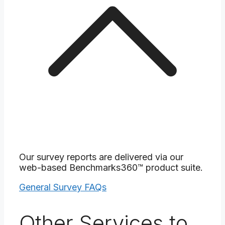
Our survey reports are delivered via our
web-based Benchmarks360™ product suite.
General Survey FAQs
Other Services to