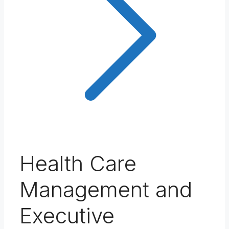
Health Care
Management and
Executive