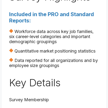
Included in the PRO and Standard
Reports:
Workforce data across key job families,
six career-level categories and important
demographic groupings
Quantitative market positioning statistics
Data reported for all organizations and by
employee size groupings
Key Details
Survey Membership