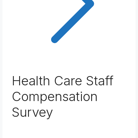
Health Care Staff
Compensation
Survey