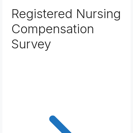
Registered Nursing
Compensation
Survey