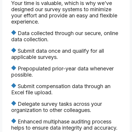
Your time is valuable, which is why we’ve
designed our survey systems to minimize
your effort and provide an easy and flexible
experience.
Data collected through our secure, online
data collection.
Submit data once and qualify for all
applicable surveys.
Prepopulated prior-year data whenever
possible.
Submit compensation data through an
Excel file upload.
Delegate survey tasks across your
organization to other colleagues.
Enhanced multiphase auditing process
helps to ensure data integrity and accuracy.