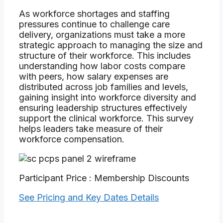
As workforce shortages and staffing
pressures continue to challenge care
delivery, organizations must take a more
strategic approach to managing the size and
structure of their workforce. This includes
understanding how labor costs compare
with peers, how salary expenses are
distributed across job families and levels,
gaining insight into workforce diversity and
ensuring leadership structures effectively
support the clinical workforce. This survey
helps leaders take measure of their
workforce compensation.
Participant Price : Membership Discounts
See Pricing and Key Dates Details