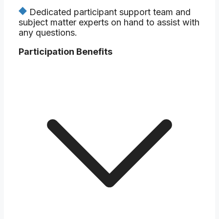
Dedicated participant support team and
subject matter experts on hand to assist with
any questions.
Participation Benefits