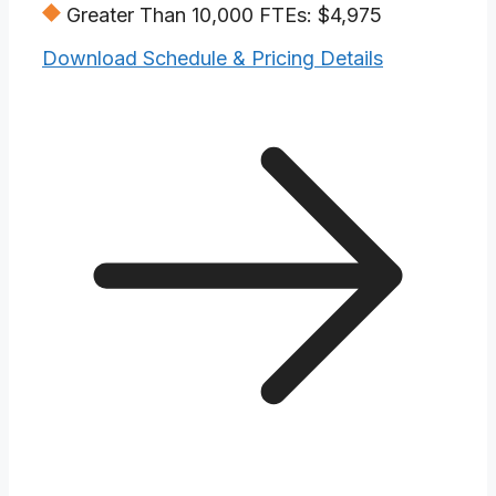
Greater Than 10,000 FTEs: $4,975
Download Schedule & Pricing Details