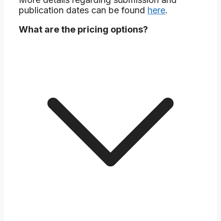
publication dates can be found
here
.
What are the pricing options?