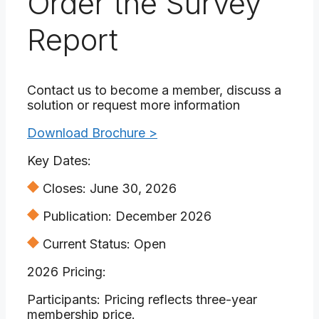
Order the Survey
Report
Contact us to become a member, discuss a
solution or request more information
Download Brochure >
Key Dates:
Closes: June 30, 2026
Publication: December 2026
Current Status: Open
2026 Pricing:
Participants: Pricing reflects three-year
membership price.