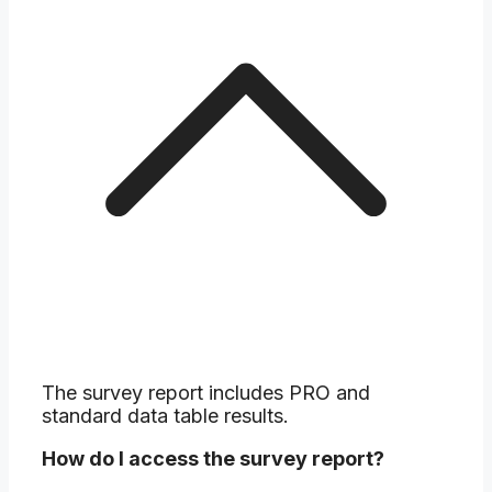
The survey report includes PRO and
standard data table results.
How do I access the survey report?