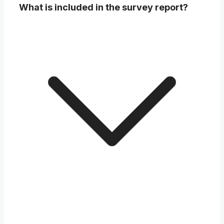
What is included in the survey report?