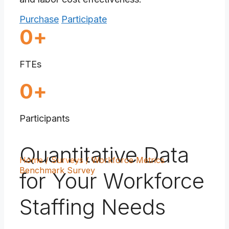
Purchase
Participate
1750000
0
+
FTEs
90
0
+
Participants
Quantitative Data
Home
/
Surveys
/
Workforce Metrics
Benchmark Survey
for Your Workforce
Staffing Needs