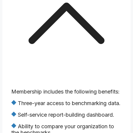
Membership includes the following benefits:
Three-year access to benchmarking data.
Self-service report-building dashboard.
Ability to compare your organization to
the benchmarks.