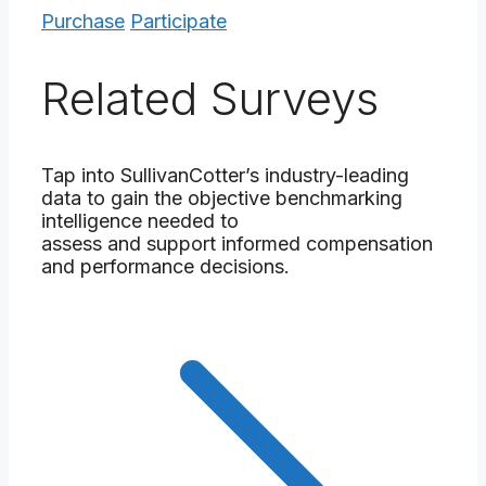
Purchase
Participate
Related Surveys
Tap into SullivanCotter’s industry-leading
data to gain the objective benchmarking
intelligence needed to
assess and support informed compensation
and performance decisions.