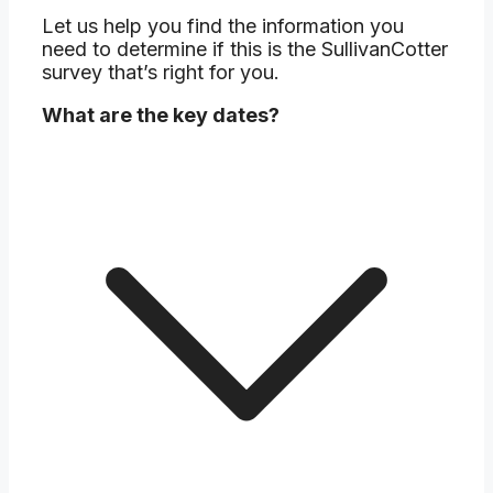
Let us help you find the information you
need to determine if this is the SullivanCotter
survey that’s right for you.
What are the key dates?