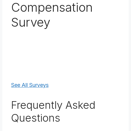
Compensation
Survey
See All Surveys
Frequently Asked
Questions