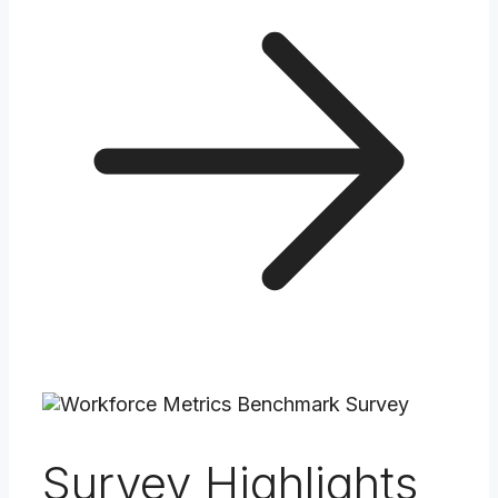
Survey Highlights