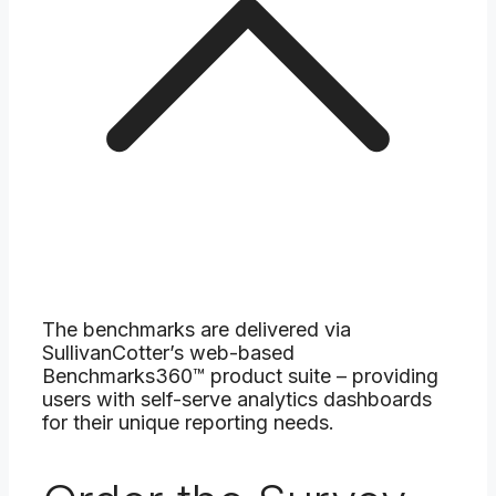
The benchmarks are delivered via
SullivanCotter’s web-based
Benchmarks360™ product suite – providing
users with self-serve analytics dashboards
for their unique reporting needs.