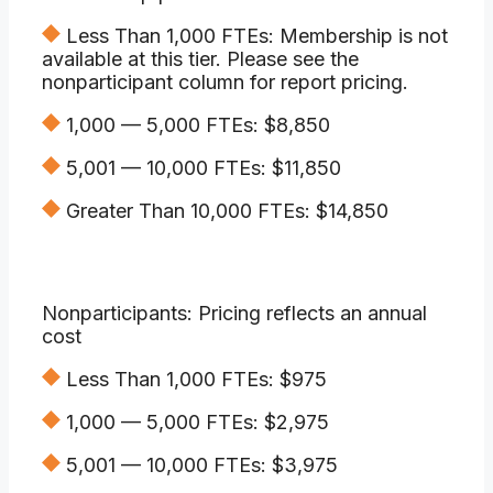
Less Than 1,000 FTEs: Membership is not
available at this tier. Please see the
nonparticipant column for report pricing.
1,000 — 5,000 FTEs: $8,850
5,001 — 10,000 FTEs: $11,850
Greater Than 10,000 FTEs: $14,850
Nonparticipants: Pricing reflects an annual
cost
Less Than 1,000 FTEs: $975
1,000 — 5,000 FTEs: $2,975
5,001 — 10,000 FTEs: $3,975