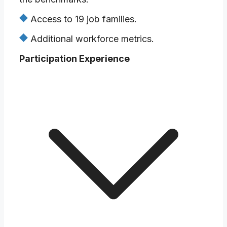
Access to 19 job families.
Additional workforce metrics.
Participation Experience