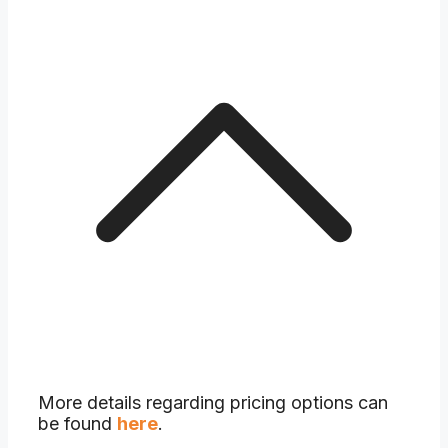
More details regarding pricing options can
be found
here
.