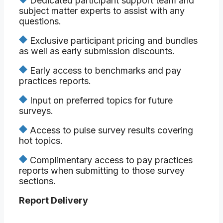
Dedicated participant support team and
subject matter experts to assist with any
questions.
Exclusive participant pricing and bundles
as well as early submission discounts.
Early access to benchmarks and pay
practices reports.
Input on preferred topics for future
surveys.
Access to pulse survey results covering
hot topics.
Complimentary access to pay practices
reports when submitting to those survey
sections.
Report Delivery