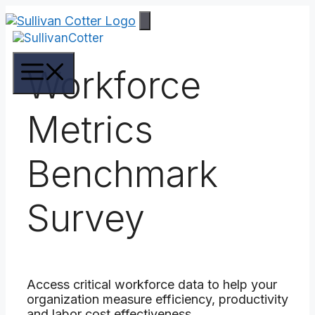
Skip
to
content
Menu
Workforce
Metrics
Benchmark
Survey
Access critical workforce data to help your
organization measure efficiency, productivity
and labor cost effectiveness.