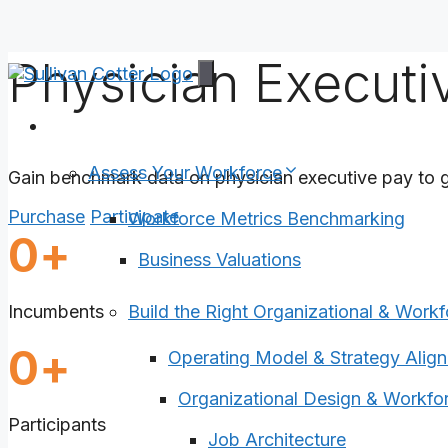
Physician Execut
Skip
to
content
Services
Assess Your Workforce
Gain benchmark data on physician executive pay to g
Purchase
Participate
Workforce Metrics Benchmarking
2730
0
+
Business Valuations
Incumbents
Build the Right Organizational & Workf
1320
0
+
Operating Model & Strategy Alig
Organizational Design & Workfor
Participants
Job Architecture