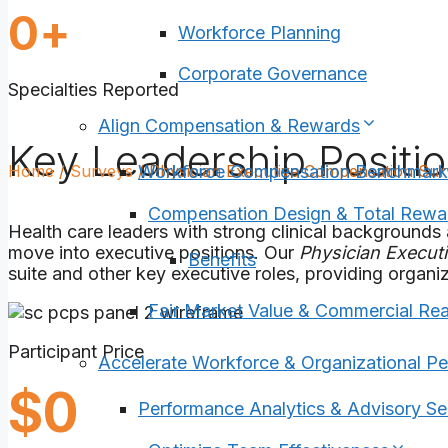
40
0
+
Workforce Planning
Corporate Governance
Specialties Reported
Align Compensation & Rewards
Key Leadership Positi
Home
/
Surveys
/
Physician Executive Compensation Su
Workforce Compensation Benchmark
Compensation Design & Total Rewa
Health care leaders with strong clinical backgrounds 
move into executive positions. Our
Physician Execut
Benefits
suite and other key executive roles, providing organiz
Fair Market Value & Commercial Re
Participant Price
Accelerate Workforce & Organizational P
1225
$
0
Performance Analytics & Advisory Se