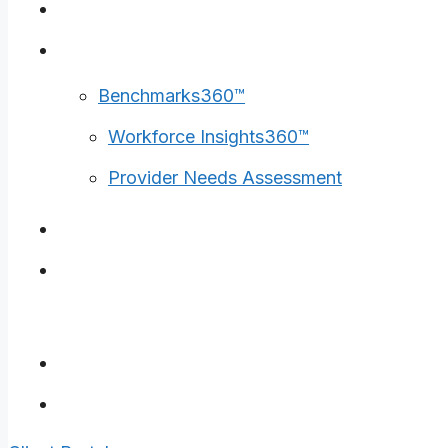
Surveys
Tools
Benchmarks360™
Workforce Insights360™
Provider Needs Assessment
Insights
Careers
Contact Us
Client Portal