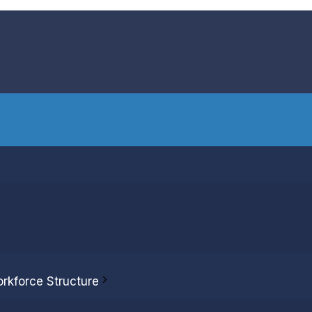
rect compensation
es and payouts.
orkforce Structure