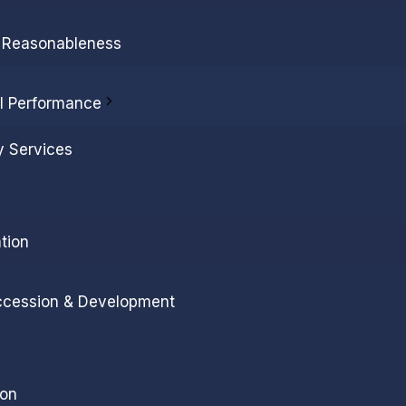
l Reasonableness
al Performance
y Services
tion
ccession & Development
ion