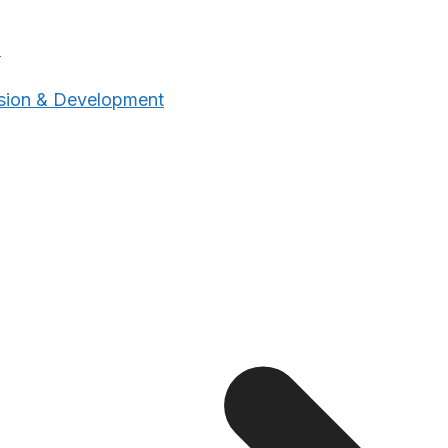
n
sion & Development