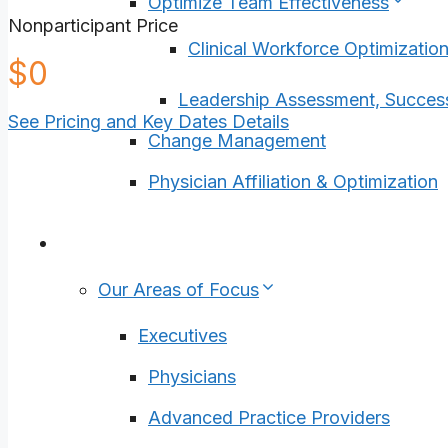
Optimize Team Effectiveness
Nonparticipant Price
Clinical Workforce Optimizatio
4900
$
0
Leadership Assessment, Succes
See Pricing and Key Dates Details
Change Management
Physician Affiliation & Optimization
Who We Help
Our Areas of Focus
Executives
Physicians
Advanced Practice Providers