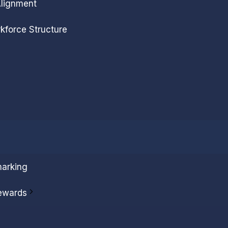
Alignment
kforce Structure
arking
ewards