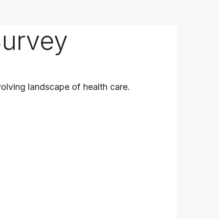
Survey
olving landscape of health care.