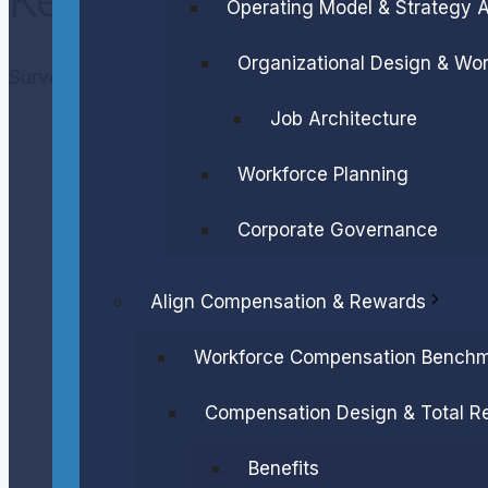
Operating Model & Strategy 
Organizational Design & Wor
Survey Sample
Job Architecture
Workforce Planning
Corporate Governance
Align Compensation & Rewards
Workforce Compensation Benchm
Compensation Design & Total R
Benefits