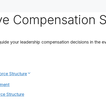
ive Compensation 
uide your leadership compensation decisions in the ev
orce Structure
nment
ce Structure