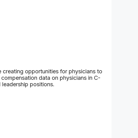
 creating opportunities for physicians to
h compensation data on physicians in C-
 leadership positions.