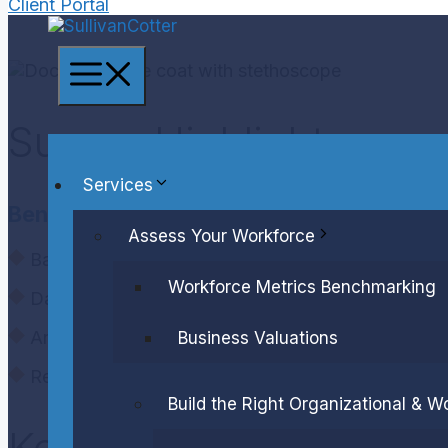
Client Portal
Menu
Survey Highlights
Services
Benchmarks:
Assess Your Workforce
Base salary, total cash compensation and total di
Workforce Metrics Benchmarking
Data reported by organization type and size
Annual and long-term incentive award opportuniti
Business Valuations
Regression equations by organization type
Build the Right Organizational & W
Key Details