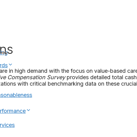
ons
rvey
ing
rds
are in high demand with the focus on value-based care
ive Compensation
Survey
provides detailed total cas
ations with critical benchmarking data on these crucial
asonableness
erformance
rvices