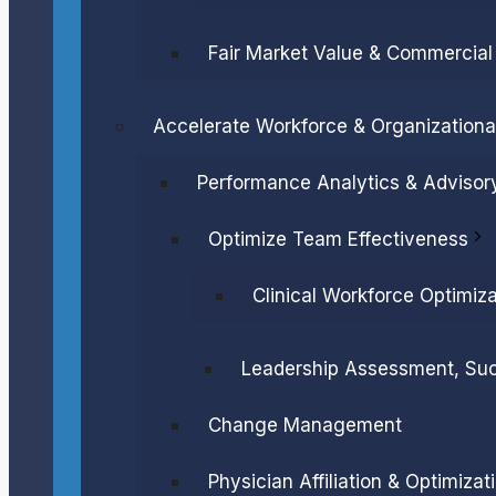
Fair Market Value & Commercia
Accelerate Workforce & Organization
Performance Analytics & Advisor
Optimize Team Effectiveness
Clinical Workforce Optimiza
Leadership Assessment, Su
Change Management
Physician Affiliation & Optimizat