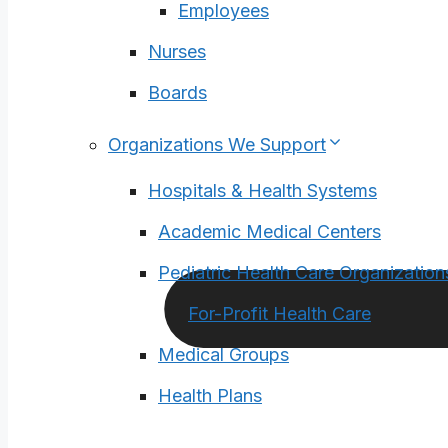
Employees
Nurses
Boards
Organizations We Support
Hospitals & Health Systems
Academic Medical Centers
Pediatric Health Care Organization
For-Profit Health Care
Medical Groups
Health Plans