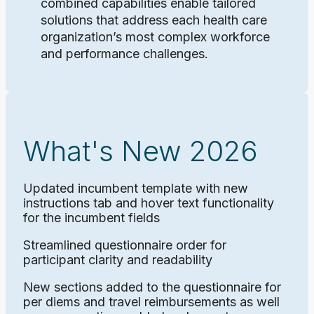
combined capabilities enable tailored
solutions that address each health care
organization’s most complex workforce
and performance challenges.
What's New 2026
Updated incumbent template with new
instructions tab and hover text functionality
for the incumbent fields
Streamlined questionnaire order for
participant clarity and readability
New sections added to the questionnaire for
per diems and travel reimbursements as well