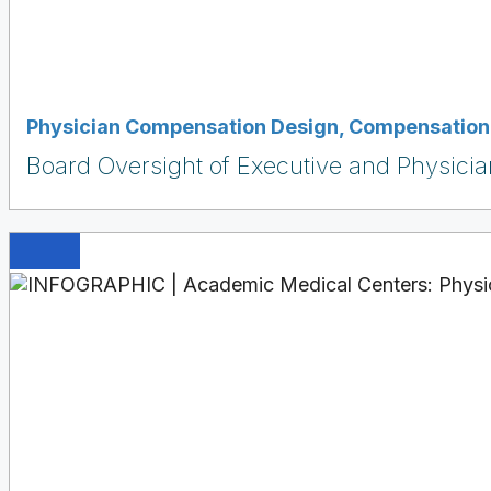
Physician Compensation Design
,
Compensation 
Board Oversight of Executive and Physici