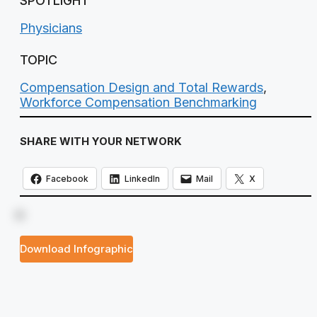
SPOTLIGHT
Physicians
TOPIC
Compensation Design and Total Rewards
,
Workforce Compensation Benchmarking
SHARE WITH YOUR NETWORK
Facebook
LinkedIn
Mail
X
Download Infographic