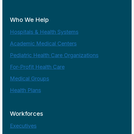
Who We Help
Hospitals & Health Systems
Academic Medical Centers
Pediatric Health Care Organizations
For-Profit Health Care
Medical Groups
Health Plans
Workforces
Executives