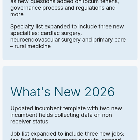
as new questions added on locum tenens,
governance process and regulations and
more
Specialty list expanded to include three new
specialties: cardiac surgery,
neuroendovascular surgery and primary care
– rural medicine
What's New 2026
Updated incumbent template with two new
incumbent fields collecting data on non
receiver status
Job list expanded to include three new jobs: