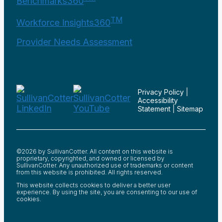
Benchmarks360
TM
Workforce Insights360
Provider Needs Assessment
Privacy Policy
|
Accessibility
Statement
|
Sitemap
©2026 by SullivanCotter. All content on this website is
proprietary, copyrighted, and owned or licensed by
SullivanCotter. Any unauthorized use of trademarks or content
from this website is prohibited. All rights reserved.
This website collects cookies to deliver a better user
experience. By using the site, you are consenting to our use of
cookies.