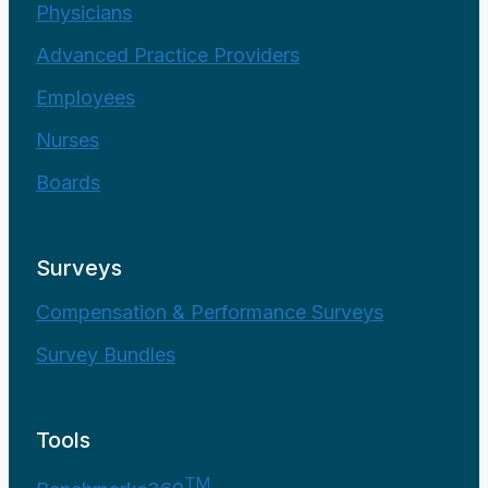
Physicians
Advanced Practice Providers
Employees
Nurses
Boards
Surveys
Compensation & Performance Surveys
Survey Bundles
Tools
TM