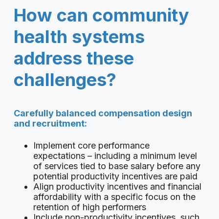
How can community
health systems
address these
challenges?
Carefully balanced compensation design
and recruitment:
Implement core performance
expectations – including a minimum level
of services tied to base salary before any
potential productivity incentives are paid
Align productivity incentives and financial
affordability with a specific focus on the
retention of high performers
Include non-productivity incentives, such