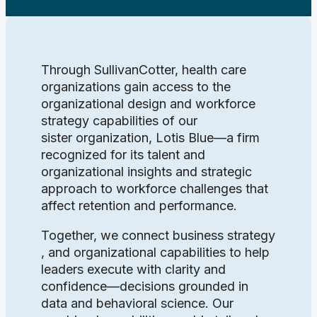
Through SullivanCotter, health care
organizations gain access to the
organizational design and workforce
strategy capabilities of our
sister organization, Lotis Blue—a firm
recognized for its talent and
organizational insights and strategic
approach to workforce challenges that
affect retention and performance.
Together, we connect business strategy
, and organizational capabilities to help
leaders execute with clarity and
confidence—decisions grounded in
data and behavioral science. Our