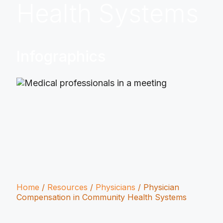
Health Systems
Infographics
Home
/
Resources
/
Physicians
/
Physician
Compensation in Community Health Systems