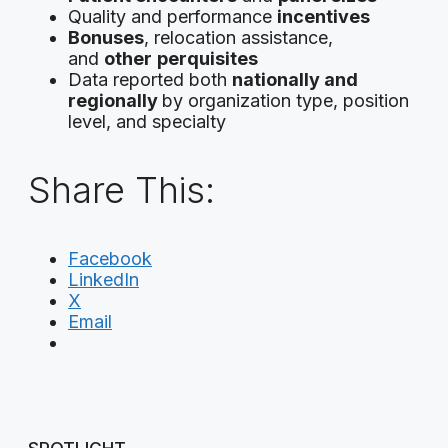
Quality and performance
incentives
Bonuses
, relocation assistance,
and
other
perquisites
Data reported both
nationally and
regionally
by organization type, position
level, and specialty
Share This:
Facebook
LinkedIn
X
Email