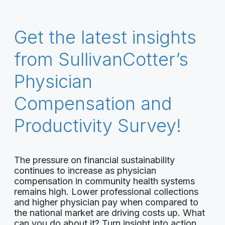
Get the latest insights
from SullivanCotter’s
Physician
Compensation and
Productivity Survey!
The pressure on financial sustainability
continues to increase as physician
compensation in community health systems
remains high. Lower professional collections
and higher physician pay when compared to
the national market are driving costs up. What
can you do about it? Turn insight into action