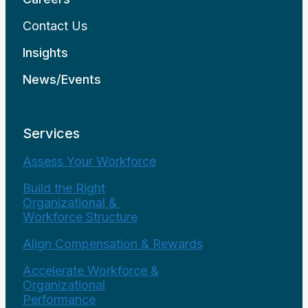
Contact Us
Insights
News/Events
Services
Assess Your Workforce
Build the Right
Organizational &
Workforce Structure
Align Compensation & Rewards
Accelerate Workforce &
Organizational
Performance