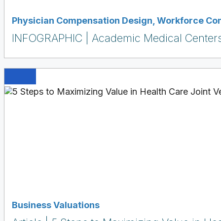
Physician Compensation Design
,
Workforce Co
INFOGRAPHIC | Academic Medical Centers:
Business Valuations