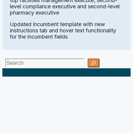
top facilities management execute, second-
level compliance executive and second-level
pharmacy executive
Updated incumbent template with new
instructions tab and hover text functionality
for the incumbent fields
Search
;