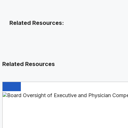
Related Resources:
Related Resources