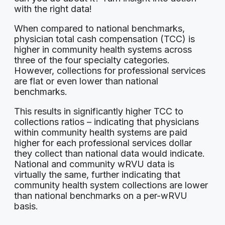
with the right data!
When compared to national benchmarks,
physician total cash compensation (TCC) is
higher in community health systems across
three of the four specialty categories.
However, collections for professional services
are flat or even lower than national
benchmarks.
This results in significantly higher TCC to
collections ratios – indicating that physicians
within community health systems are paid
higher for each professional services dollar
they collect than national data would indicate.
National and community wRVU data is
virtually the same, further indicating that
community health system collections are lower
than national benchmarks on a per-wRVU
basis.