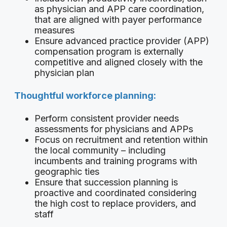
as physician and APP care coordination,
that are aligned with payer performance
measures
Ensure advanced practice provider (APP)
compensation program is externally
competitive and aligned closely with the
physician plan
Thoughtful workforce planning:
Perform consistent provider needs
assessments for physicians and APPs
Focus on recruitment and retention within
the local community – including
incumbents and training programs with
geographic ties
Ensure that succession planning is
proactive and coordinated considering
the high cost to replace providers, and
staff