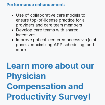
Performance enhancement:
Use of collaborative care models to
ensure top-of-license practice for all
providers and care team members
Develop care teams with shared
incentives
Improve patient-centered access via joint
panels, maximizing APP scheduling, and
more
Learn more about our
Physician
Compensation and
Productivity Survey!