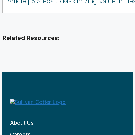
Article
5 Steps to Maximizing Value in Hea
Related Resources:
About Us
Careers