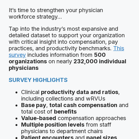
It’s time to strengthen your physician
workforce strategy…
Tap into the industry’s most expansive and
detailed dataset to support your organization
with critical insight into compensation, pay
practices, and productivity benchmarks.
This
survey
includes information from
500
organizations
on nearly
232,000 individual
physicians
SURVEY HIGHLIGHTS
Clinical
productivity data and ratios
,
including collections and wRVUs
Base pay
,
total cash compensation
and
total cost of
benefits
Value-based
compensation approaches
Multiple position levels
from staff
physicians to department chairs
Patient encounters
and
panel sizes