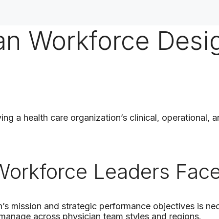
ian Workforce Desi
ng a health care organization’s clinical, operational, a
ture
Workforce Leaders Fac
’s mission and strategic performance objectives is ne
o manage across physician team styles and regions.