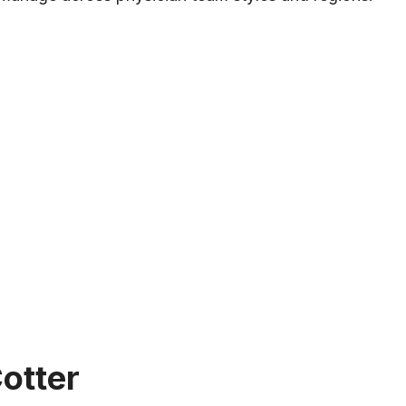
nce
otter