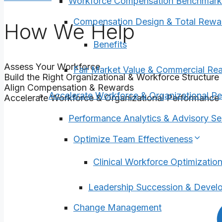
Workforce Compensation Benchmark
Compensation Design & Total Rewa
How We Help
Benefits
Assess Your Workforce
Fair Market Value & Commercial Re
Build the Right Organizational & Workforce Structure
Align Compensation & Rewards
Accelerate Workforce & Organizational P
Accelerate Workforce & Organizational Performance
Performance Analytics & Advisory Se
Optimize Team Effectiveness
Clinical Workforce Optimizatio
Leadership Succession & Devel
Change Management