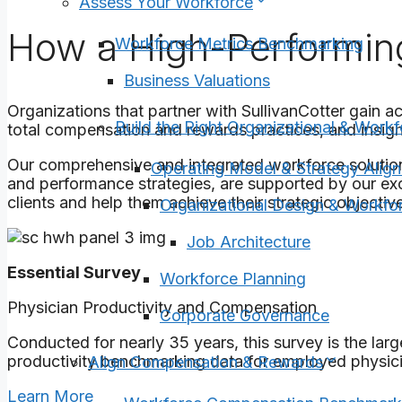
Assess Your Workforce
How a High-Performin
Workforce Metrics Benchmarking
Business Valuations
Organizations that partner with SullivanCotter gain a
Build the Right Organizational & Workf
total compensation and rewards practices, and insigh
Our comprehensive and integrated workforce solutio
Operating Model & Strategy Alig
and performance strategies, are supported by our exc
clients and help them achieve their strategic objective
Organizational Design & Workfor
Job Architecture
Essential Survey
Workforce Planning
Physician Productivity and Compensation
Corporate Governance
Conducted for nearly 35 years, this survey is the la
productivity benchmarking data for employed physic
Align Compensation & Rewards
Learn More