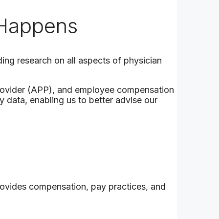
 Happens
ding research on all aspects of physician
provider (APP), and employee compensation
 data, enabling us to better advise our
provides compensation, pay practices, and