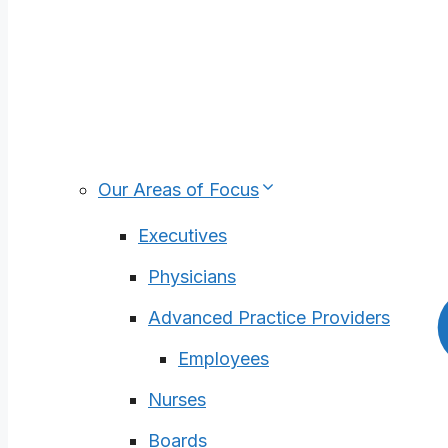
Academic Medical Centers
Pediatric Health Care Organizations
For-Profit Health Care
Medical Groups
Health Plans
Our Areas of Focus
Executives
Physicians
Advanced Practice Providers
Employees
Nurses
Boards