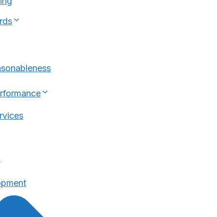
ing
rds
asonableness
erformance
rvices
n
opment