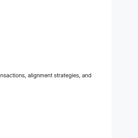
nsactions, alignment strategies, and