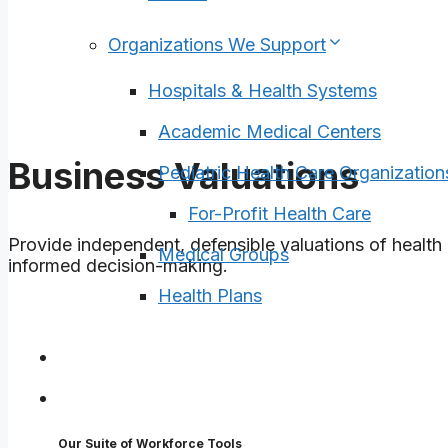
Organizations We Support
Hospitals & Health Systems
Academic Medical Centers
Business Valuations
Pediatric Health Care Organization
For-Profit Health Care
Provide independent, defensible valuations of health 
Medical Groups
informed decision-making.
Health Plans
Surveys
Tools
Our Suite of Workforce Tools