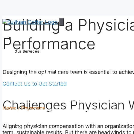
Building a Physic
Skip
to
content
Performance
Services
Our Services
Assess Your Workforce
Designing the optimal care team is essential to achievi
Workforce Metrics Benchmarking
Business Valuations
Contact Us to Get Started
Build the Right Organizational & Workforce Struc
Challenges Physician 
Operating Model & Strategy Alignment
Home
/
Physicians
Organizational Design & Workforce Structure
Job Architecture
Aligning physician compensation with an organization
Workforce Planning
term, sustainable results. But there are headwinds t