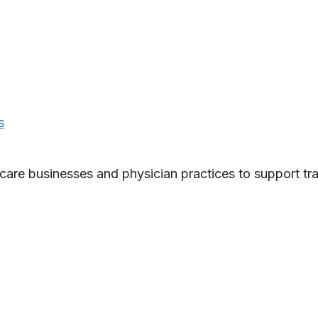
s
care businesses and physician practices to support tra