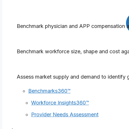
Benchmarks360™
Benchmark physician and APP compensation and
Workforce Insights360™
Benchmark workforce size, shape and cost agai
Provider Needs Assessment
Assess market supply and demand to identify g
Benchmarks360™
Workforce Insights360™
Provider Needs Assessment