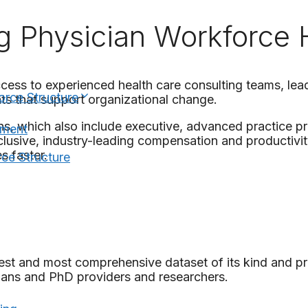
g Physician Workforce
ccess to experienced health care consulting teams, lea
orce Structure
ts that support organizational change.
ns, which also include executive, advanced practice 
nment
lusive, industry-leading compensation and productivity
s faster.
ce Structure
rgest and most comprehensive dataset of its kind and 
ians and PhD providers and researchers.