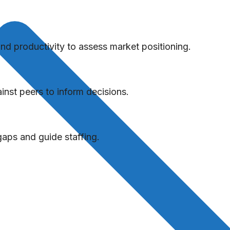
 productivity to assess market positioning.
nst peers to inform decisions.
aps and guide staffing.