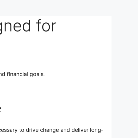
gned for
nd financial goals.
e
cessary to drive change and deliver long-