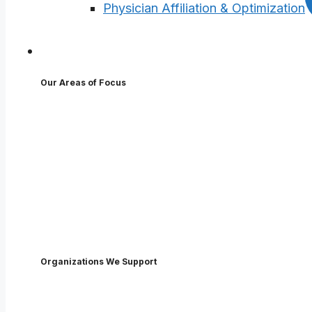
Physician Affiliation & Optimization
Who We Help
Our Areas of Focus
Executives
Physicians
Advanced Practice Providers
Employees
Nurses
Boards
Organizations We Support
Hospitals & Health Systems