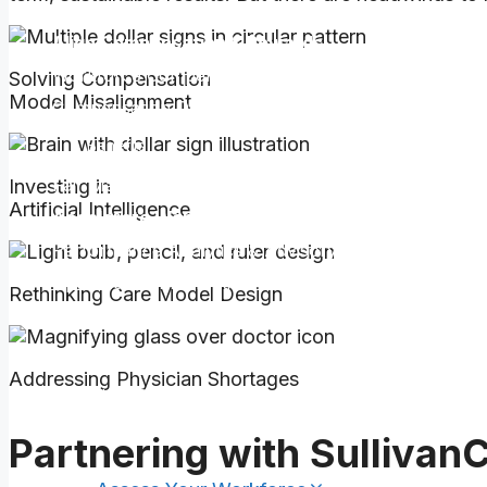
Corporate Governance
Align Compensation & Rewards
Workforce Compensation Benchmarking
Solving Compensation
Model Misalignment
Compensation Design & Total Rewards
Benefits
Fair Market Value & Commercial Reasonableness
Investing in
Artificial Intelligence
Accelerate Workforce & Organizational Performa
Performance Analytics & Advisory Services
Optimize Team Effectiveness
Rethinking Care Model Design
Clinical Workforce Optimization
Leadership Succession & Development
Addressing Physician Shortages
Change Management
Physician Affiliation & Optimization
Partnering with SullivanC