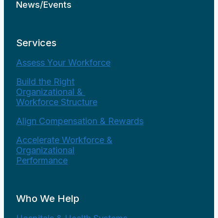
News/Events
Services
Assess Your Workforce
Build the Right
Organizational &
Workforce Structure
Align Compensation & Rewards
Accelerate Workforce &
Organizational
Performance
Who We Help