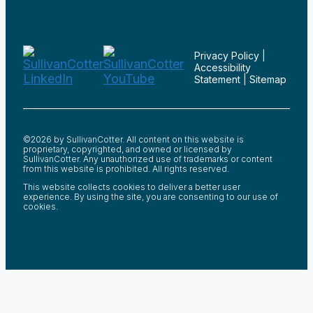
Privacy Policy
|
Accessibility
Statement
|
Sitemap
©2026 by SullivanCotter. All content on this website is
proprietary, copyrighted, and owned or licensed by
SullivanCotter. Any unauthorized use of trademarks or content
from this website is prohibited. All rights reserved.
This website collects cookies to deliver a better user
experience. By using the site, you are consenting to our use of
cookies.
;