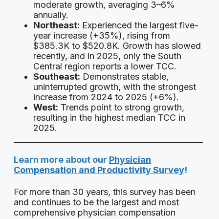
moderate growth, averaging 3–6%
annually.
Northeast:
Experienced the largest five-
year increase (+35%), rising from
$385.3K to $520.8K. Growth has slowed
recently, and in 2025, only the South
Central region reports a lower TCC.
Southeast:
Demonstrates stable,
uninterrupted growth, with the strongest
increase from 2024 to 2025 (+6%).
West:
Trends point to strong growth,
resulting in the highest median TCC in
2025.
Learn more about our
Physician
Compensation and Productivity Survey
!
For more than 30 years, this survey has been
and continues to be the largest and most
comprehensive physician compensation