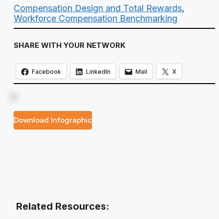
Compensation Design and Total Rewards
,
Workforce Compensation Benchmarking
SHARE WITH YOUR NETWORK
Facebook
LinkedIn
Mail
X
Download Infographic
Related Resources: