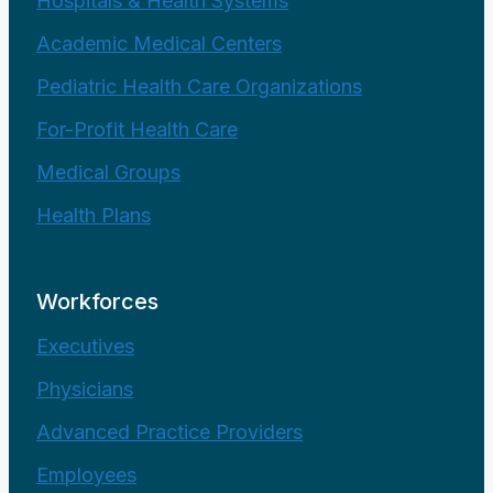
Hospitals & Health Systems
Academic Medical Centers
Pediatric Health Care Organizations
For-Profit Health Care
Medical Groups
Health Plans
Workforces
Executives
Physicians
Advanced Practice Providers
Employees