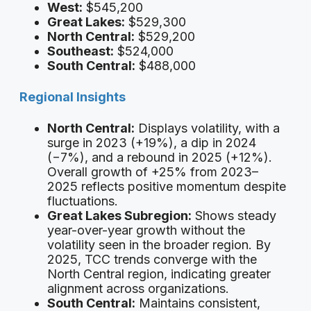
West:
$545,200
Great Lakes:
$529,300
North Central:
$529,200
Southeast:
$524,000
South Central:
$488,000
Regional Insights
North Central:
Displays volatility, with a
surge in 2023 (+19%), a dip in 2024
(−7%), and a rebound in 2025 (+12%).
Overall growth of +25% from 2023–
2025 reflects positive momentum despite
fluctuations.
Great Lakes Subregion:
Shows steady
year-over-year growth without the
volatility seen in the broader region. By
2025, TCC trends converge with the
North Central region, indicating greater
alignment across organizations.
South Central:
Maintains consistent,