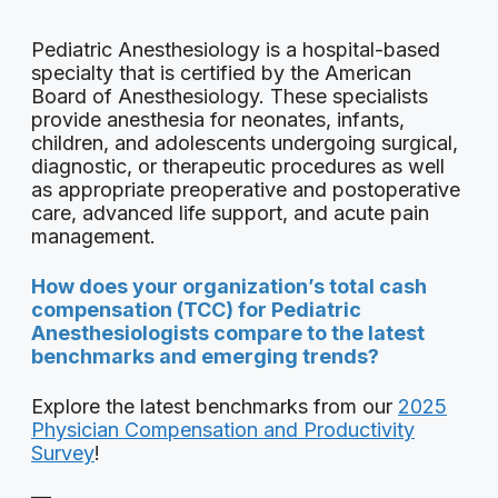
Pediatric Anesthesiology is a hospital-based
specialty that is certified by the American
Board of Anesthesiology. These specialists
provide anesthesia for neonates, infants,
children, and adolescents undergoing surgical,
diagnostic, or therapeutic procedures as well
as appropriate preoperative and postoperative
care, advanced life support, and acute pain
management.
How does your organization’s total cash
compensation (TCC) for Pediatric
Anesthesiologists compare to the latest
benchmarks and emerging trends?
Explore the latest benchmarks from our
2025
Physician Compensation and Productivity
Survey
!
—