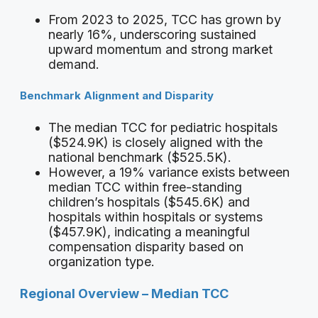
From 2023 to 2025, TCC has grown by
nearly 16%, underscoring sustained
upward momentum and strong market
demand.
Benchmark Alignment and Disparity
The median TCC for pediatric hospitals
($524.9K) is closely aligned with the
national benchmark ($525.5K).
However, a 19% variance exists between
median TCC within free-standing
children’s hospitals ($545.6K) and
hospitals within hospitals or systems
($457.9K), indicating a meaningful
compensation disparity based on
organization type.
Regional Overview – Median TCC