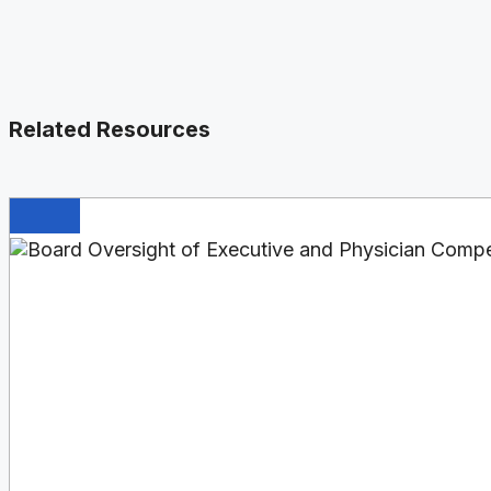
Related Resources