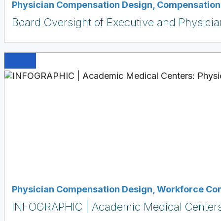
Physician Compensation Design
,
Compensation 
Board Oversight of Executive and Physici
Physician Compensation Design
,
Workforce Co
INFOGRAPHIC | Academic Medical Centers: