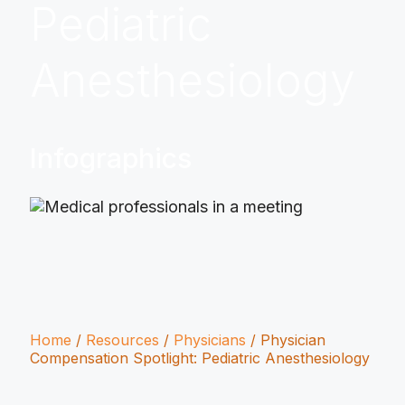
Pediatric
Anesthesiology
Infographics
Home
/
Resources
/
Physicians
/
Physician
Compensation Spotlight: Pediatric Anesthesiology