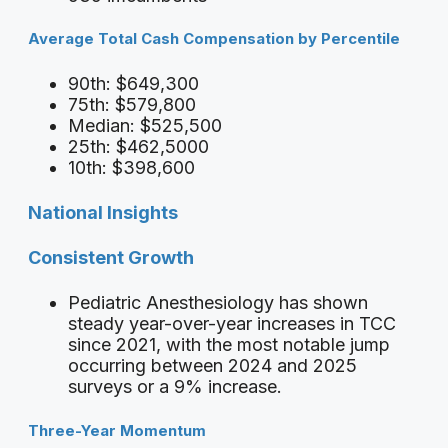
Average Total Cash Compensation by Percentile
90th: $649,300
75th: $579,800
Median: $525,500
25th: $462,5000
10th: $398,600
National Insights
Consistent Growth
Pediatric Anesthesiology has shown
steady year-over-year increases in TCC
since 2021, with the most notable jump
occurring between 2024 and 2025
surveys or a 9% increase.
Three-Year Momentum