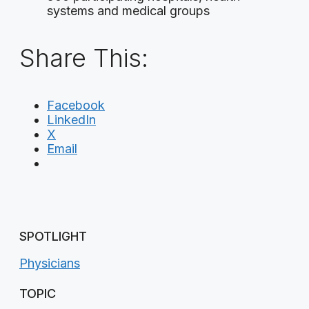
systems and medical groups
Share This:
Facebook
LinkedIn
X
Email
SPOTLIGHT
Physicians
TOPIC