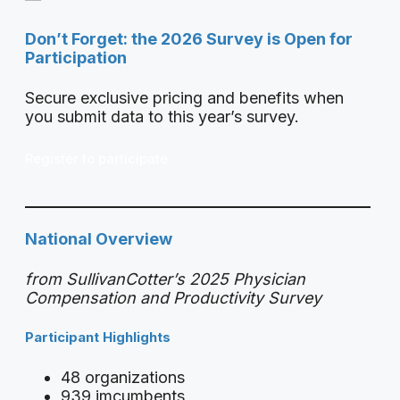
Don’t Forget: the 2026 Survey is Open for
Participation
Secure exclusive pricing and benefits when
you submit data to this year’s survey.
Register to participate
National Overview
from SullivanCotter’s 2025 Physician
Compensation and Productivity Survey
Participant Highlights
48 organizations
939 imcumbents