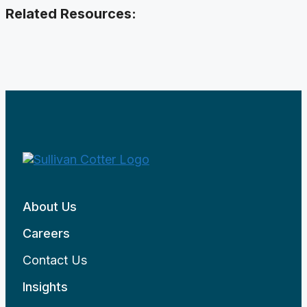
Related Resources:
About Us
Careers
Contact Us
Insights