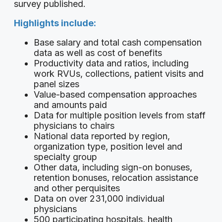
survey published.
Highlights include:
Base salary and total cash compensation
data as well as cost of benefits
Productivity data and ratios, including
work RVUs, collections, patient visits and
panel sizes
Value-based compensation approaches
and amounts paid
Data for multiple position levels from staff
physicians to chairs
National data reported by region,
organization type, position level and
specialty group
Other data, including sign-on bonuses,
retention bonuses, relocation assistance
and other perquisites
Data on over 231,000 individual
physicians
500 participating hospitals, health