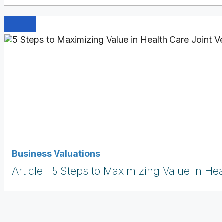
Business Valuations
Article
5 Steps to Maximizing Value in Hea