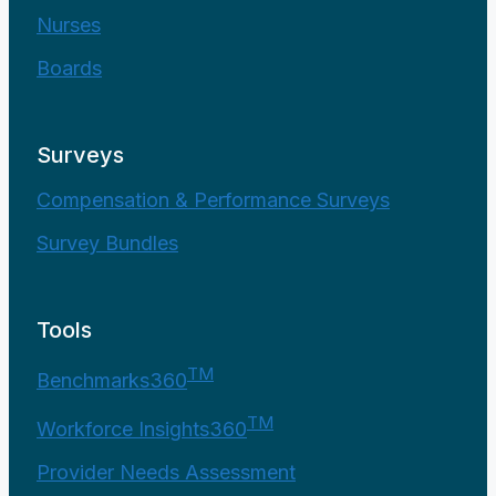
Nurses
Boards
Surveys
Compensation & Performance Surveys
Survey Bundles
Tools
TM
Benchmarks360
TM
Workforce Insights360
Provider Needs Assessment