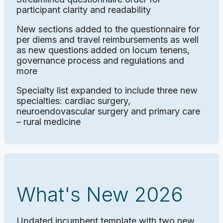
participant clarity and readability
New sections added to the questionnaire for
per diems and travel reimbursements as well
as new questions added on locum tenens,
governance process and regulations and
more
Specialty list expanded to include three new
specialties: cardiac surgery,
neuroendovascular surgery and primary care
– rural medicine
What's New 2026
Updated incumbent template with two new