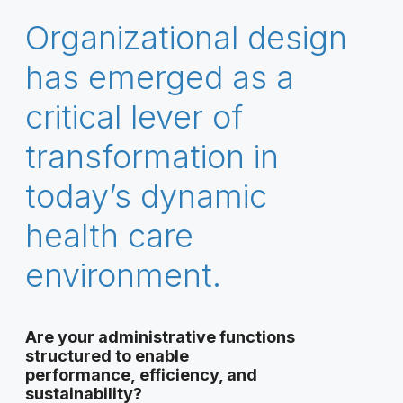
Organizational design
has emerged as a
critical lever of
transformation in
today’s dynamic
health care
environment.
Are your administrative functions
structured to enable
performance, efficiency, and
sustainability?