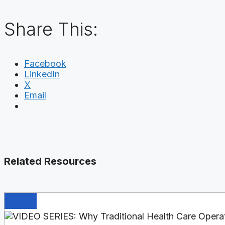
Share This:
Facebook
LinkedIn
X
Email
Related Resources