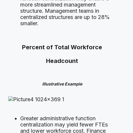
more streamlined management
structure. Management teams in
centralized structures are up to 28%
smaller.
Percent of Total Workforce
Headcount
Illustrative Example
Greater administrative function
centralization may yield fewer FTEs
and lower workforce cost. Finance