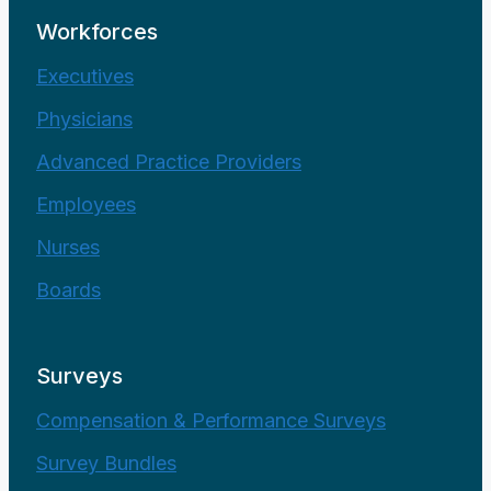
Workforces
Executives
Physicians
Advanced Practice Providers
Employees
Nurses
Boards
Surveys
Compensation & Performance Surveys
Survey Bundles