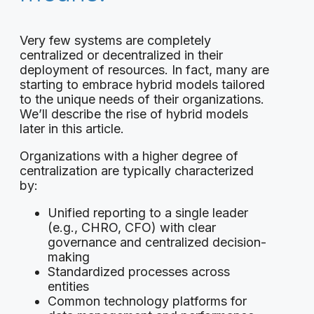
Very few systems are completely
centralized or decentralized in their
deployment of resources. In fact, many are
starting to embrace hybrid models tailored
to the unique needs of their organizations.
We’ll describe the rise of hybrid models
later in this article.
Organizations with a higher degree of
centralization are typically characterized
by:
Unified reporting to a single leader
(e.g., CHRO, CFO) with clear
governance and centralized decision-
making
Standardized processes across
entities
Common technology platforms for