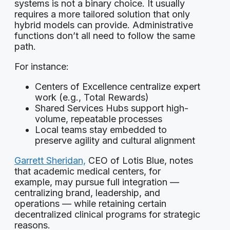
systems is not a binary choice. It usually
requires a more tailored solution that only
hybrid models can provide. Administrative
functions don’t all need to follow the same
path.
For instance:
Centers of Excellence centralize expert
work (e.g., Total Rewards)
Shared Services Hubs support high-
volume, repeatable processes
Local teams stay embedded to
preserve agility and cultural alignment
Garrett Sheridan,
CEO of Lotis Blue, notes
that academic medical centers, for
example, may pursue full integration —
centralizing brand, leadership, and
operations — while retaining certain
decentralized clinical programs for strategic
reasons.