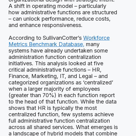
A shift in operating model – particularly
how administrative functions are structured
– can unlock performance, reduce costs,
and enhance responsiveness.
According to SullivanCotter’s
Workforce
Metrics Benchmark Database,
many
systems have already undertaken some
administration function centralization
initiatives. This analysis looked at five
critical administrative functions – HR,
Finance, Marketing, IT, and Legal – and
categorized organizations as ‘centralized’
when a larger majority of employees
(greater than 70%) in each function report
to the head of that function. While the data
shows that HR is typically the most
centralized function, few systems achieve
full administrative function centralization
across all shared services. What emerges is
a landscape of hybrid models that combine