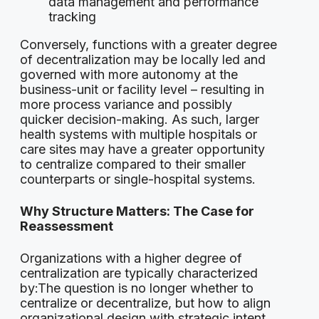
data management and performance
tracking
Conversely, functions with a greater degree
of decentralization may be locally led and
governed with more autonomy at the
business-unit or facility level – resulting in
more process variance and possibly
quicker decision-making. As such, larger
health systems with multiple hospitals or
care sites may have a greater opportunity
to centralize compared to their smaller
counterparts or single-hospital systems.
Why Structure Matters: The Case for
Reassessment
Organizations with a higher degree of
centralization are typically characterized
by:The question is no longer whether to
centralize or decentralize, but how to align
organizational design with strategic intent.