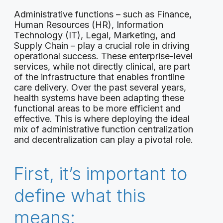
Administrative functions – such as Finance,
Human Resources (HR), Information
Technology (IT), Legal, Marketing, and
Supply Chain – play a crucial role in driving
operational success. These enterprise-level
services, while not directly clinical, are part
of the infrastructure that enables frontline
care delivery. Over the past several years,
health systems have been adapting these
functional areas to be more efficient and
effective. This is where deploying the ideal
mix of administrative function centralization
and decentralization can play a pivotal role.
First, it’s important to
define what this
means: