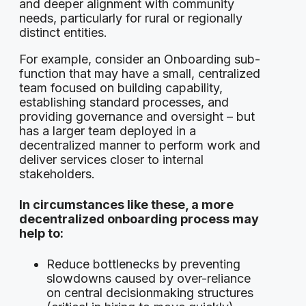
and deeper alignment with community
needs, particularly for rural or regionally
distinct entities.
For example, consider an Onboarding sub-
function that may have a small, centralized
team focused on building capability,
establishing standard processes, and
providing governance and oversight – but
has a larger team deployed in a
decentralized manner to perform work and
deliver services closer to internal
stakeholders.
In circumstances like these, a more
decentralized onboarding process may
help to:
Reduce bottlenecks by preventing
slowdowns caused by over-reliance
on central decisionmaking structures