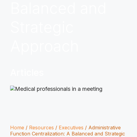
Balanced and
Strategic
Approach
Articles
Home
/
Resources
/
Executives
/
Administrative
Function Centralization: A Balanced and Strategic