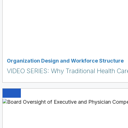
Organization Design and Workforce Structure
VIDEO SERIES: Why Traditional Health Care