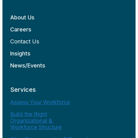
About Us
Careers
Contact Us
Insights
News/Events
Services
Assess Your Workforce
Build the Right
Organizational &
Workforce Structure