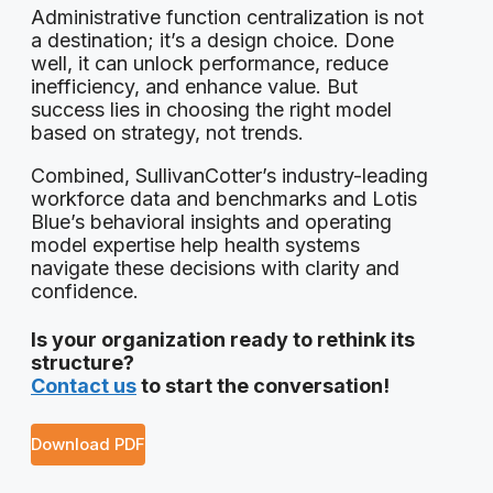
Administrative function centralization is not
a destination; it’s a design choice. Done
well, it can unlock performance, reduce
inefficiency, and enhance value. But
success lies in choosing the right model
based on strategy, not trends.
Combined, SullivanCotter’s industry-leading
workforce data and benchmarks and Lotis
Blue’s behavioral insights and operating
model expertise help health systems
navigate these decisions with clarity and
confidence.
Is your organization ready to rethink its
structure?
Contact us
to start the conversation!
Download PDF