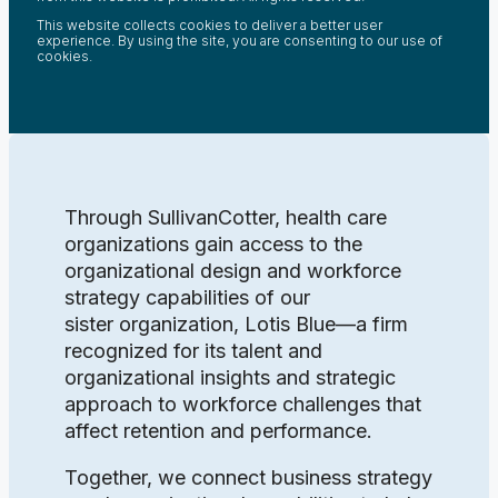
This website collects cookies to deliver a better user
experience. By using the site, you are consenting to our use of
cookies.
Through SullivanCotter, health care
organizations gain access to the
organizational design and workforce
strategy capabilities of our
sister organization, Lotis Blue—a firm
recognized for its talent and
organizational insights and strategic
approach to workforce challenges that
affect retention and performance.
Together, we connect business strategy