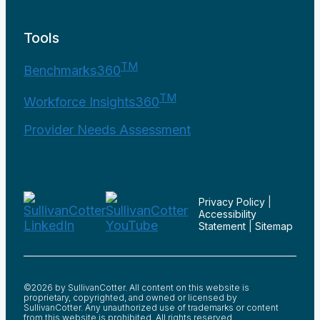
Tools
TM
Benchmarks360
TM
Workforce Insights360
Provider Needs Assessment
Privacy Policy
|
Accessibility
Statement
|
Sitemap
©2026 by SullivanCotter. All content on this website is
proprietary, copyrighted, and owned or licensed by
SullivanCotter. Any unauthorized use of trademarks or content
from this website is prohibited. All rights reserved.