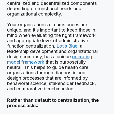
centralized and decentralized components
depending on functional needs and
organizational complexity.
Your organization’s circumstances are
unique, and it’s important to keep those in
mind when evaluating the right framework
and appropriate level of administrative
function centralization.
Lotis Blue,
a
leadership development and organizational
design company, has a unique
operating
model framework
that is purposefully
neutral. This helps to guide health care
organizations through diagnostic and
design processes that are informed by
behavioral science, stakeholder feedback,
and comparative benchmarking.
Rather than default to centralization, the
process asks: