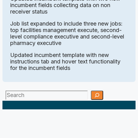
incumbent fields collecting data on non
receiver status
Job list expanded to include three new jobs:
top facilities management execute, second-
level compliance executive and second-level
pharmacy executive
Updated incumbent template with new
instructions tab and hover text functionality
for the incumbent fields
Search
;