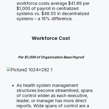
workforce costs average $41.89 per
$1,000 of payroll in centralized
systems vs. $48.55 in decentralized
systems – a 16% difference.
Workforce Cost
Per $1,000 of Organization Base Payroll
As health system management
structures become streamlined, spans
of control widen as each executive,
leader, or manager has more direct
reports. Wide spans of control are a