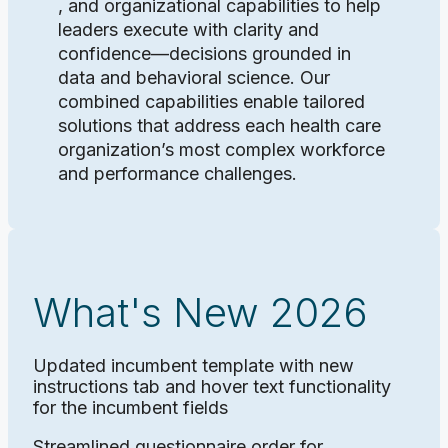
, and organizational capabilities to help
leaders execute with clarity and
confidence—decisions grounded in
data and behavioral science. Our
combined capabilities enable tailored
solutions that address each health care
organization’s most complex workforce
and performance challenges.
What's New 2026
Updated incumbent template with new
instructions tab and hover text functionality
for the incumbent fields
Streamlined questionnaire order for