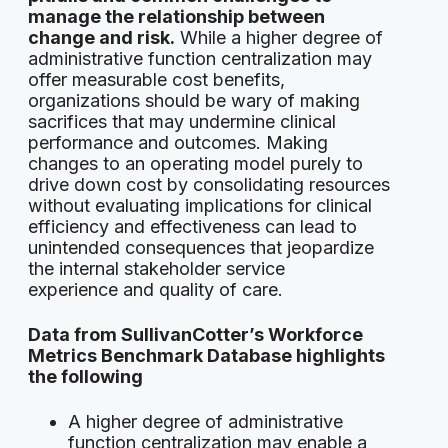
manage the relationship between
change and risk.
While a higher degree of
administrative function centralization may
offer measurable cost benefits,
organizations should be wary of making
sacrifices that may undermine clinical
performance and outcomes. Making
changes to an operating model purely to
drive down cost by consolidating resources
without evaluating implications for clinical
efficiency and effectiveness can lead to
unintended consequences that jeopardize
the internal stakeholder service
experience and quality of care.
Data from SullivanCotter’s Workforce
Metrics Benchmark Database highlights
the following
A higher degree of administrative
function centralization may enable a