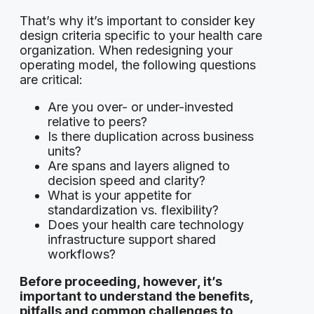
That’s why it’s important to consider key
design criteria specific to your health care
organization. When redesigning your
operating model, the following questions
are critical:
Are you over- or under-invested
relative to peers?
Is there duplication across business
units?
Are spans and layers aligned to
decision speed and clarity?
What is your appetite for
standardization vs. flexibility?
Does your health care technology
infrastructure support shared
workflows?
Before proceeding, however, it’s
important to understand the benefits,
pitfalls and common challenges to