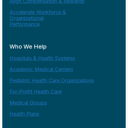
Align Compensation & Rewards
Accelerate Workforce &
Organizational
Performance
Who We Help
Hospitals & Health Systems
Academic Medical Centers
Pediatric Health Care Organizations
For-Profit Health Care
Medical Groups
Health Plans