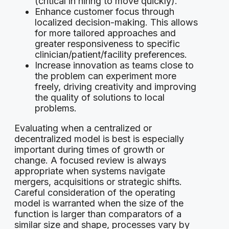
(critical in hiring to move quickly).
Enhance customer focus through
localized decision-making. This allows
for more tailored approaches and
greater responsiveness to specific
clinician/patient/facility preferences.
Increase innovation as teams close to
the problem can experiment more
freely, driving creativity and improving
the quality of solutions to local
problems.
Evaluating when a centralized or
decentralized model is best is especially
important during times of growth or
change. A focused review is always
appropriate when systems navigate
mergers, acquisitions or strategic shifts.
Careful consideration of the operating
model is warranted when the size of the
function is larger than comparators of a
similar size and shape, processes vary by