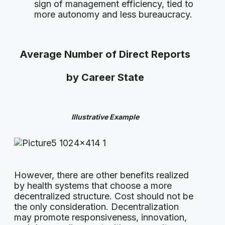
sign of management efficiency, tied to
more autonomy and less bureaucracy.
Average Number of Direct Reports
by Career State
Illustrative Example
However, there are other benefits realized
by health systems that choose a more
decentralized structure. Cost should not be
the only consideration. Decentralization
may promote responsiveness, innovation,