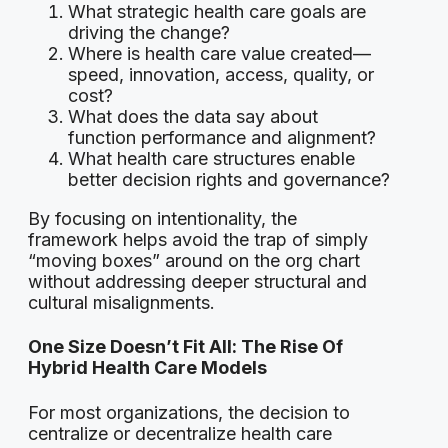
What strategic health care goals are
driving the change?
Where is health care value created—
speed, innovation, access, quality, or
cost?
What does the data say about
function performance and alignment?
What health care structures enable
better decision rights and governance?
By focusing on intentionality, the
framework helps avoid the trap of simply
“moving boxes” around on the org chart
without addressing deeper structural and
cultural misalignments.
One Size Doesn’t Fit All: The Rise Of
Hybrid Health Care Models
For most organizations, the decision to
centralize or decentralize health care