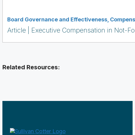
Board Governance and Effectiveness
,
Compensa
Article
Executive Compensation in Not-For
Related Resources: