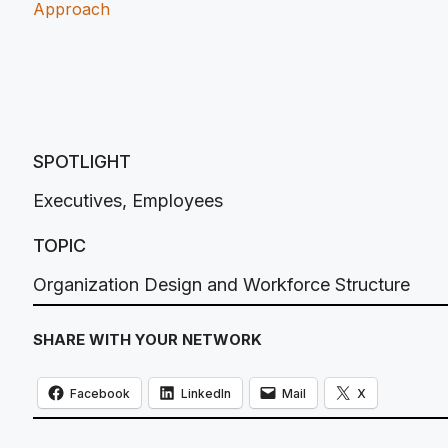
Approach
SPOTLIGHT
Executives
,
Employees
TOPIC
Organization Design and Workforce Structure
SHARE WITH YOUR NETWORK
Facebook
LinkedIn
Mail
X