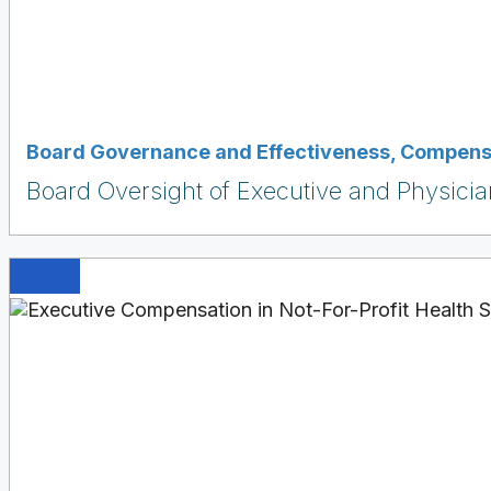
Board Governance and Effectiveness
,
Compensa
Board Oversight of Executive and Physici