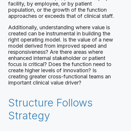
facility, by employee, or by patient
population, or the growth of the function
approaches or exceeds that of clinical staff.
Additionally, understanding where value is
created can be instrumental in building the
right operating model. Is the value of a new
model derived from improved speed and
responsiveness? Are there areas where
enhanced internal stakeholder or patient
focus is critical? Does the function need to
create higher levels of innovation? Is
creating greater cross-functional teams an
important clinical value driver?
Structure Follows
Strategy