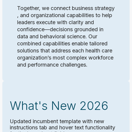
Together, we connect business strategy
, and organizational capabilities to help
leaders execute with clarity and
confidence—decisions grounded in
data and behavioral science. Our
combined capabilities enable tailored
solutions that address each health care
organization’s most complex workforce
and performance challenges.
What's New 2026
Updated incumbent template with new
instructions tab and hover text functionality