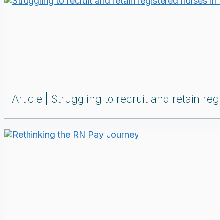
Article
Struggling to recruit and retain re