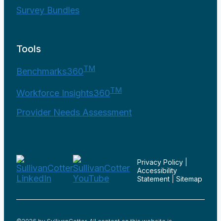
Survey Bundles
Tools
TM
Benchmarks360
TM
Workforce Insights360
Provider Needs Assessment
Privacy Policy
|
Accessibility
Statement
|
Sitemap