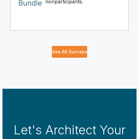
Bundle
nonparticipants.
See All Surveys
Let's Architect Your