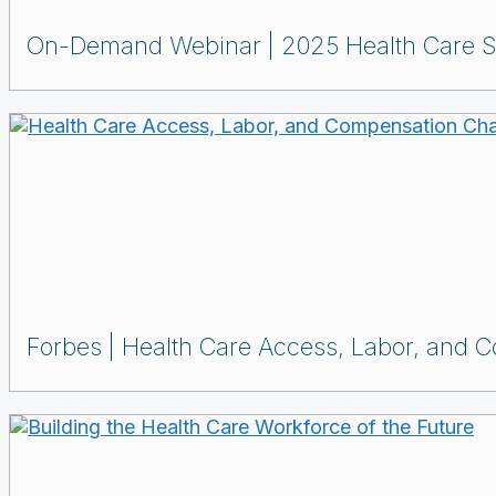
On-Demand Webinar
2025 Health Care S
Forbes
Health Care Access, Labor, and 