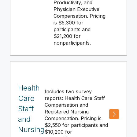
Productivity, and
Physician Executive
Compensation. Pricing
is $5,300 for
participants and
$21,200 for
nonparticipants.
Health
Includes two survey
Care
reports: Health Care Staff
Compensation and
Staff
Registered Nursing
and
Compensation. Pricing is
$2,550 for participants and
Nursing
$10,200 for