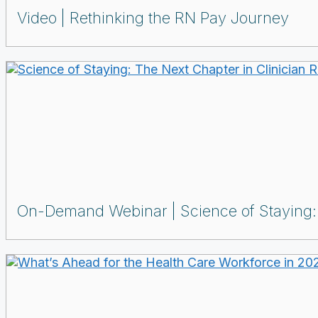
Video
Rethinking the RN Pay Journey
On-Demand Webinar
Science of Staying: