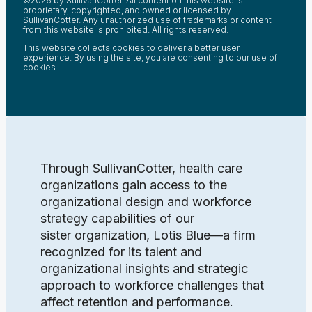
©2026 by SullivanCotter. All content on this website is
proprietary, copyrighted, and owned or licensed by
SullivanCotter. Any unauthorized use of trademarks or content
from this website is prohibited. All rights reserved.
This website collects cookies to deliver a better user
experience. By using the site, you are consenting to our use of
cookies.
Through SullivanCotter, health care
organizations gain access to the
organizational design and workforce
strategy capabilities of our
sister organization, Lotis Blue—a firm
recognized for its talent and
organizational insights and strategic
approach to workforce challenges that
affect retention and performance.