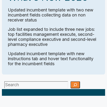
Updated incumbent template with two new
incumbent fields collecting data on non
receiver status
Job list expanded to include three new jobs:
top facilities management execute, second-
level compliance executive and second-level
pharmacy executive
Updated incumbent template with new
instructions tab and hover text functionality
for the incumbent fields
Search
;