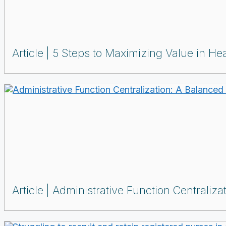
Article
5 Steps to Maximizing Value in Hea
Article
Administrative Function Centraliz