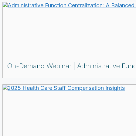
On-Demand Webinar
Administrative Func