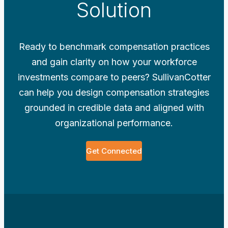
Solution
Ready to benchmark compensation practices
and gain clarity on how your workforce
investments compare to peers? SullivanCotter
can help you design compensation strategies
grounded in credible data and aligned with
organizational performance.
Get Connected