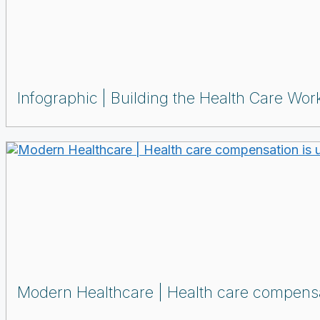
Infographic
Building the Health Care Work
Modern Healthcare | Health care compensat