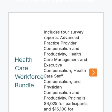
workforce and compensation surveys.
Includes four survey
reports: Advanced
Practice Provider
Compensation and
Productivity, Health
Health
Care Management and
Executive
Care
Compensation, Health
Workforce
Care Staff
Compensation, and
Bundle
Physician
Compensation and
Productivity. Pricing is
$4,025 for participants
and $16,100 for