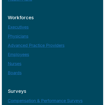
Workforces
Executives
Physicians
Advanced Practice Providers
Employees
Nurses
Boards
Surveys
Compensation & Performance Surveys