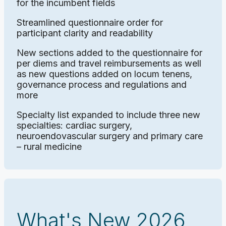
for the incumbent fields
Streamlined questionnaire order for
participant clarity and readability
New sections added to the questionnaire for
per diems and travel reimbursements as well
as new questions added on locum tenens,
governance process and regulations and
more
Specialty list expanded to include three new
specialties: cardiac surgery,
neuroendovascular surgery and primary care
– rural medicine
What's New 2026