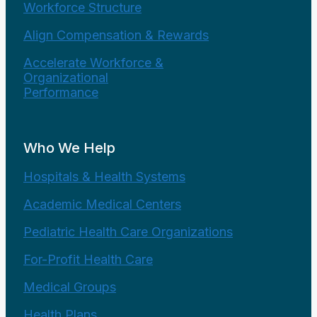
Workforce Structure
Align Compensation & Rewards
Accelerate Workforce &
Organizational
Performance
Who We Help
Hospitals & Health Systems
Academic Medical Centers
Pediatric Health Care Organizations
For-Profit Health Care
Medical Groups
Health Plans