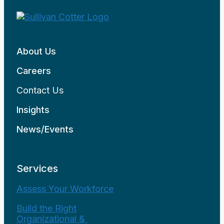
About Us
Careers
Contact Us
Insights
News/Events
Services
Assess Your Workforce
Build the Right
Organizational &