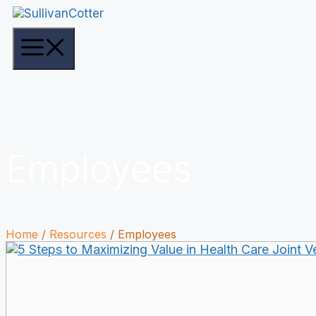
Skip
to
content
Menu
Employees
Home
/
Resources
/
Employees