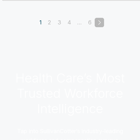
1
2
3
4
…
6
Health Care’s Most
Trusted Workforce
Intelligence
Tap into SullivanCotter’s industry-leading