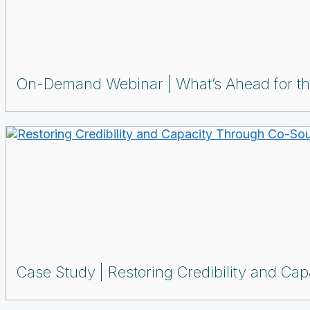
On-Demand Webinar
What’s Ahead for t
Case Study
Restoring Credibility and Ca