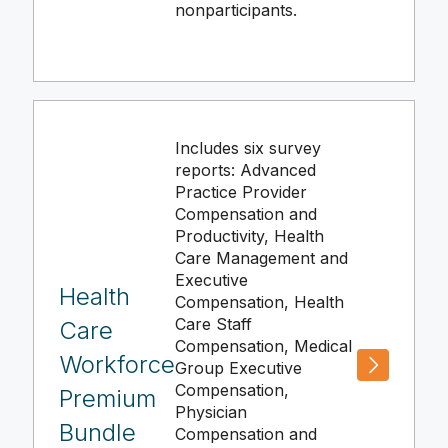
nonparticipants.
Includes six survey
reports: Advanced
Practice Provider
Compensation and
Productivity, Health
Care Management and
Executive
Health
Compensation, Health
Care Staff
Care
Compensation, Medical
Workforce
Group Executive
Compensation,
Premium
Physician
Bundle
Compensation and