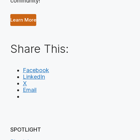
community!
Learn More
Share This:
Facebook
LinkedIn
X
Email
SPOTLIGHT