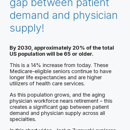
gap between patient
demand and physician
supply!
By 2030, approximately 20% of the total
US population will be 65 or older.
This is a 14% increase from today. These
Medicare-eligible seniors continue to have
longer life expectancies and are higher
utilizers of health care services.
As this population grows, and the aging
physician workforce nears retirement – this
creates a significant gap between patient
demand and physician supply across all
specialties.