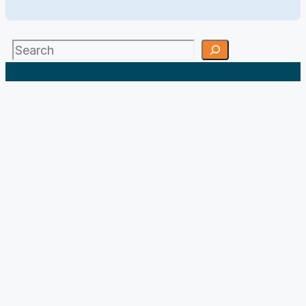
Search
;