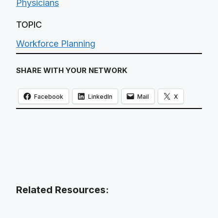
Physicians
TOPIC
Workforce Planning
SHARE WITH YOUR NETWORK
Facebook
LinkedIn
Mail
X
Related Resources: