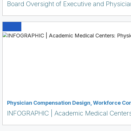
Board Oversight of Executive and Physici
Physician Compensation Design
,
Workforce Co
INFOGRAPHIC | Academic Medical Centers: