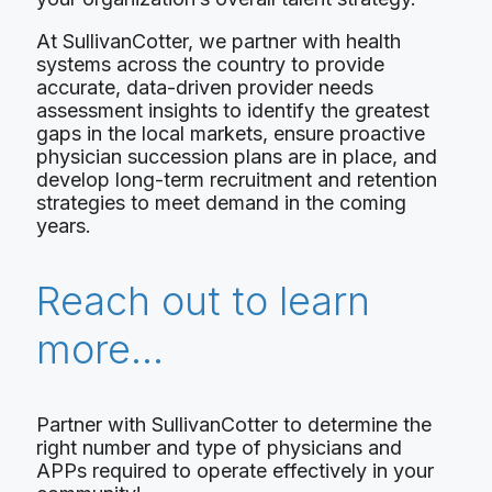
At SullivanCotter, we partner with health
systems across the country to provide
accurate, data-driven provider needs
assessment insights to identify the greatest
gaps in the local markets, ensure proactive
physician succession plans are in place, and
develop long-term recruitment and retention
strategies to meet demand in the coming
years.
Reach out to learn
more…
Partner with SullivanCotter to determine the
right number and type of physicians and
APPs required to operate effectively in your