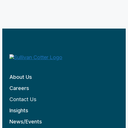
About Us
Careers
Contact Us
Insights
News/Events