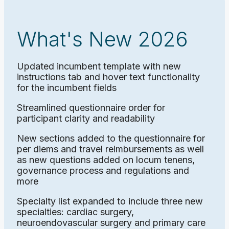
What's New 2026
Updated incumbent template with new
instructions tab and hover text functionality
for the incumbent fields
Streamlined questionnaire order for
participant clarity and readability
New sections added to the questionnaire for
per diems and travel reimbursements as well
as new questions added on locum tenens,
governance process and regulations and
more
Specialty list expanded to include three new
specialties: cardiac surgery,
neuroendovascular surgery and primary care