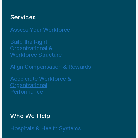
Services
Assess Your Workforce
Build the Right
Organizational &
Workforce Structure
Align Compensation & Rewards
Accelerate Workforce &
Organizational
Performance
Who We Help
Hospitals & Health Systems