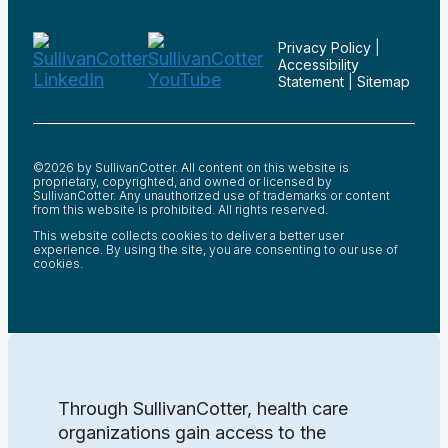
Privacy Policy
|
Accessibility
Statement
|
Sitemap
©2026 by SullivanCotter. All content on this website is
proprietary, copyrighted, and owned or licensed by
SullivanCotter. Any unauthorized use of trademarks or content
from this website is prohibited. All rights reserved.
This website collects cookies to deliver a better user
experience. By using the site, you are consenting to our use of
cookies.
Through SullivanCotter, health care
organizations gain access to the