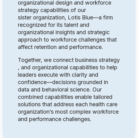
organizational design and workforce
strategy capabilities of our
sister organization, Lotis Blue—a firm
recognized for its talent and
organizational insights and strategic
approach to workforce challenges that
affect retention and performance.
Together, we connect business strategy
, and organizational capabilities to help
leaders execute with clarity and
confidence—decisions grounded in
data and behavioral science. Our
combined capabilities enable tailored
solutions that address each health care
organization’s most complex workforce
and performance challenges.