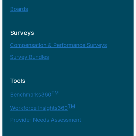
Boards
Surveys
Compensation & Performance Surveys
Survey Bundles
Tools
TM
Benchmarks360
TM
Workforce Insights360
Provider Needs Assessment