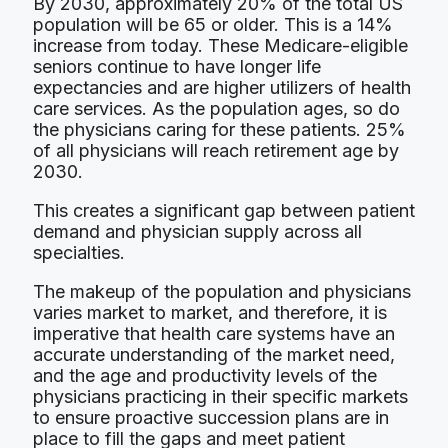
By 2030, approximately 20% of the total US
population will be 65 or older. This is a 14%
increase from today. These Medicare-eligible
seniors continue to have longer life
expectancies and are higher utilizers of health
care services. As the population ages, so do
the physicians caring for these patients. 25%
of all physicians will reach retirement age by
2030.
This creates a significant gap between patient
demand and physician supply across all
specialties.
The makeup of the population and physicians
varies market to market, and therefore, it is
imperative that health care systems have an
accurate understanding of the market need,
and the age and productivity levels of the
physicians practicing in their specific markets
to ensure proactive succession plans are in
place to fill the gaps and meet patient