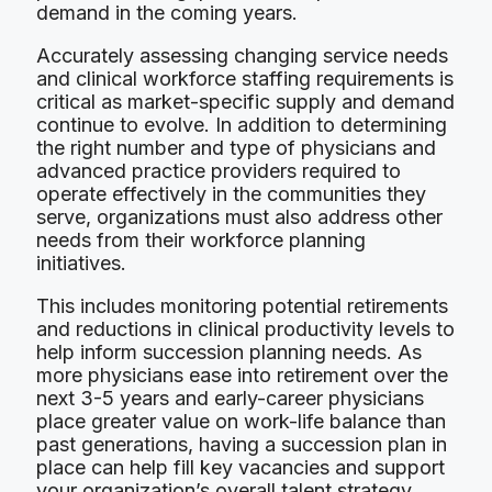
demand in the coming years.
Accurately assessing changing service needs
and clinical workforce staffing requirements is
critical as market-specific supply and demand
continue to evolve. In addition to determining
the right number and type of physicians and
advanced practice providers required to
operate effectively in the communities they
serve, organizations must also address other
needs from their workforce planning
initiatives.
This includes monitoring potential retirements
and reductions in clinical productivity levels to
help inform succession planning needs. As
more physicians ease into retirement over the
next 3-5 years and early-career physicians
place greater value on work-life balance than
past generations, having a succession plan in
place can help fill key vacancies and support
your organization’s overall talent strategy.