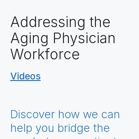
Addressing the
Aging Physician
Workforce
Videos
Discover how we can
help you bridge the