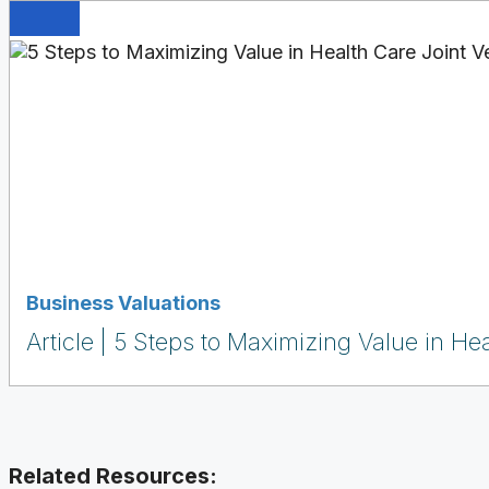
Business Valuations
Article
5 Steps to Maximizing Value in Hea
Related Resources: