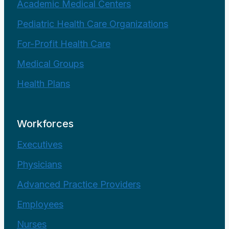
Academic Medical Centers
Pediatric Health Care Organizations
For-Profit Health Care
Medical Groups
Health Plans
Workforces
Executives
Physicians
Advanced Practice Providers
Employees
Nurses