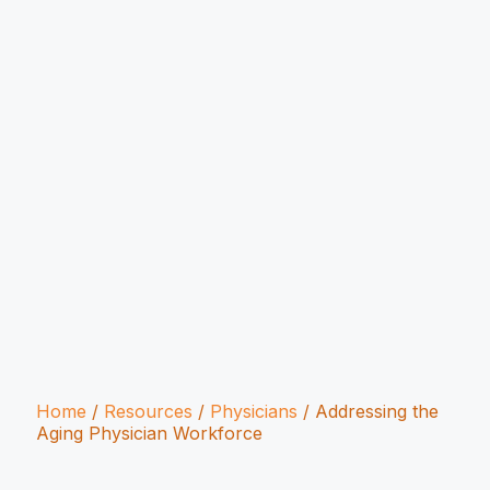
Home
/
Resources
/
Physicians
/
Addressing the
Aging Physician Workforce