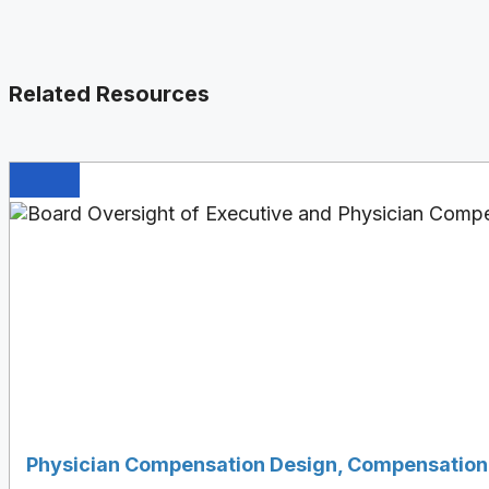
Related Resources
Physician Compensation Design
,
Compensation 