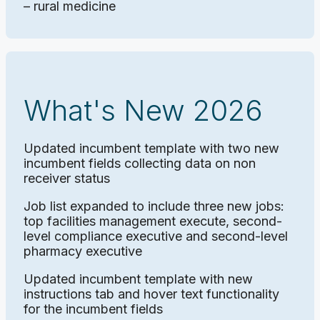
– rural medicine
What's New 2026
Updated incumbent template with two new
incumbent fields collecting data on non
receiver status
Job list expanded to include three new jobs:
top facilities management execute, second-
level compliance executive and second-level
pharmacy executive
Updated incumbent template with new
instructions tab and hover text functionality
for the incumbent fields