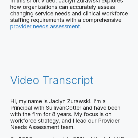
In this short video, Jaclyn Zurawski explores
how organizations can accurately assess
changing service needs and clinical workforce
staffing requirements with a comprehensive
provider needs assessment.
Video Transcript
Hi, my name is Jaclyn Zurawski. I’m a
Principal with SullivanCotter and have been
with the firm for 8 years. My focus is on
workforce strategy, and I lead our Provider
Needs Assessment team.