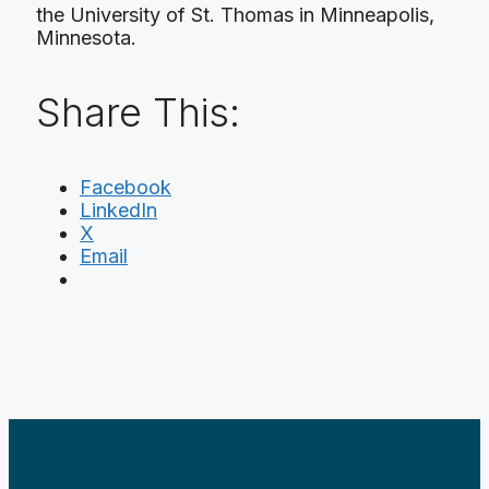
the University of St. Thomas in Minneapolis,
Minnesota.
Share This:
Facebook
LinkedIn
X
Email