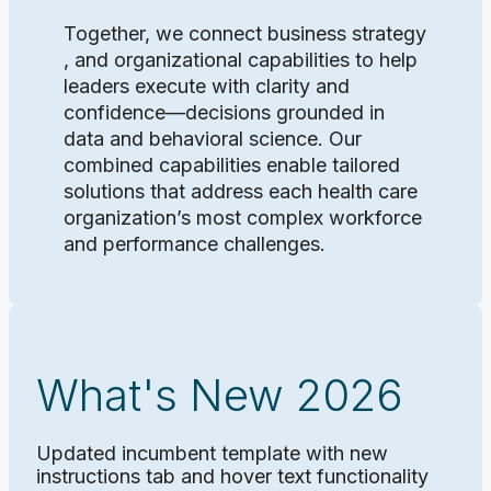
Together, we connect business strategy
, and organizational capabilities to help
leaders execute with clarity and
confidence—decisions grounded in
data and behavioral science. Our
combined capabilities enable tailored
solutions that address each health care
organization’s most complex workforce
and performance challenges.
What's New 2026
Updated incumbent template with new
instructions tab and hover text functionality