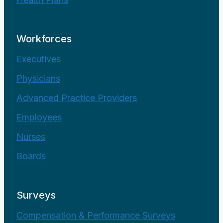
Workforces
Executives
Physicians
Advanced Practice Providers
Employees
Nurses
Boards
Surveys
Compensation & Performance Surveys