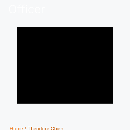
Officer
Home
/
Theodore Chien