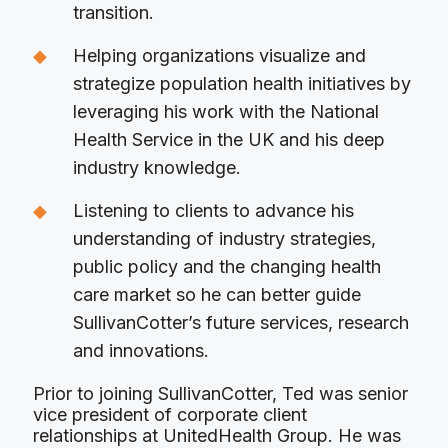
transition.
Helping organizations visualize and
strategize population health initiatives by
leveraging his work with the National
Health Service in the UK and his deep
industry knowledge.
Listening to clients to advance his
understanding of industry strategies,
public policy and the changing health
care market so he can better guide
SullivanCotter’s future services, research
and innovations.
Prior to joining SullivanCotter, Ted was senior
vice president of corporate client
relationships at UnitedHealth Group. He was