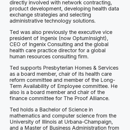
directly involved with network contracting,
product development, developing health data
exchange strategies and selecting
administrative technology solutions.
Ted was also previously the executive vice
president of Ingenix (now OptumInsight),
CEO of Ingenix Consulting and the global
health care practice director for a global
human resources consulting firm.
Ted supports Presbyterian Homes & Services
as a board member, chair of its health care
reform committee and member of the Long-
Term Availability of Employee committee. He
also is a board member and chair of the
finance committee for The Proof Alliance.
Ted holds a Bachelor of Science in
mathematics and computer science from the
University of Illinois at Urbana-Champaign,
and a Master of Business Administration from