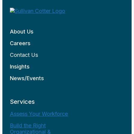
About Us
Careers
Contact Us
Insights
News/Events
Services
Assess Your Workforce
Build the Right
Organizational &