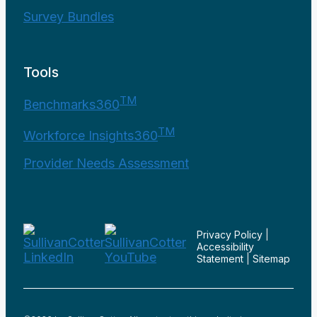
Survey Bundles
Tools
TM
Benchmarks360
TM
Workforce Insights360
Provider Needs Assessment
Privacy Policy
|
Accessibility
Statement
|
Sitemap