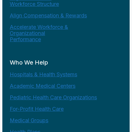
Workforce Structure
Align Compensation & Rewards
Accelerate Workforce &
Organizational
Performance
Who We Help
Hospitals & Health Systems
Academic Medical Centers
Pediatric Health Care Organizations
For-Profit Health Care
Medical Groups
Health Plans