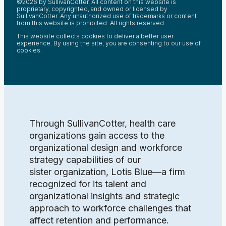
©2026 by SullivanCotter. All content on this website is
proprietary, copyrighted, and owned or licensed by
SullivanCotter. Any unauthorized use of trademarks or content
from this website is prohibited. All rights reserved.
This website collects cookies to deliver a better user
experience. By using the site, you are consenting to our use of
cookies.
Through SullivanCotter, health care
organizations gain access to the
organizational design and workforce
strategy capabilities of our
sister organization, Lotis Blue—a firm
recognized for its talent and
organizational insights and strategic
approach to workforce challenges that
affect retention and performance.