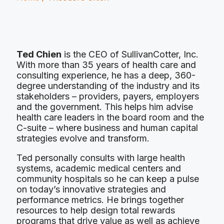
Ted Chien
is the CEO of SullivanCotter, Inc.
With more than 35 years of health care and
consulting experience, he has a deep, 360-
degree understanding of the industry and its
stakeholders – providers, payers, employers
and the government. This helps him advise
health care leaders in the board room and the
C-suite – where business and human capital
strategies evolve and transform.
Ted personally consults with large health
systems, academic medical centers and
community hospitals so he can keep a pulse
on today’s innovative strategies and
performance metrics. He brings together
resources to help design total rewards
programs that drive value as well as achieve