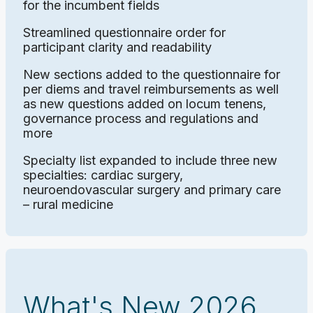
for the incumbent fields
Streamlined questionnaire order for
participant clarity and readability
New sections added to the questionnaire for
per diems and travel reimbursements as well
as new questions added on locum tenens,
governance process and regulations and
more
Specialty list expanded to include three new
specialties: cardiac surgery,
neuroendovascular surgery and primary care
– rural medicine
What's New 2026