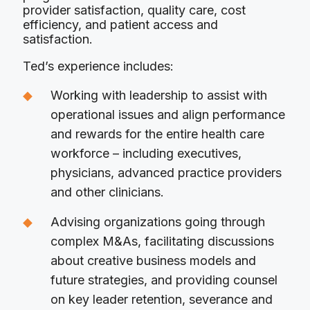
provider satisfaction, quality care, cost
efficiency, and patient access and
satisfaction.
Ted’s experience includes:
Working with leadership to assist with
operational issues and align performance
and rewards for the entire health care
workforce – including executives,
physicians, advanced practice providers
and other clinicians.
Advising organizations going through
complex M&As, facilitating discussions
about creative business models and
future strategies, and providing counsel
on key leader retention, severance and