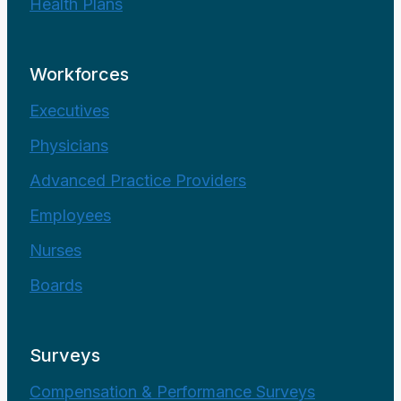
Health Plans
Workforces
Executives
Physicians
Advanced Practice Providers
Employees
Nurses
Boards
Surveys
Compensation & Performance Surveys