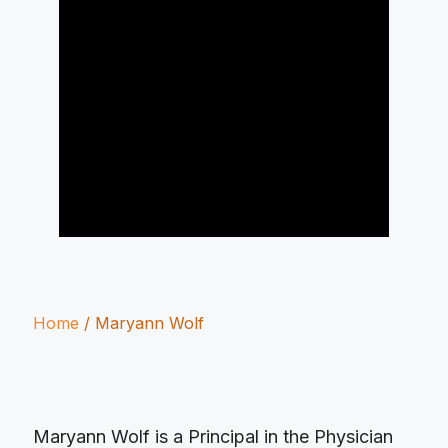
Home
/
Maryann Wolf
Maryann Wolf is a Principal in the Physician