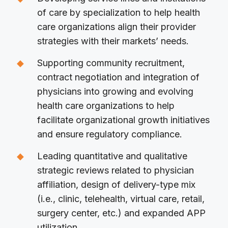
of care by specialization to help health
care organizations align their provider
strategies with their markets’ needs.
Supporting community recruitment,
contract negotiation and integration of
physicians into growing and evolving
health care organizations to help
facilitate organizational growth initiatives
and ensure regulatory compliance.
Leading quantitative and qualitative
strategic reviews related to physician
affiliation, design of delivery-type mix
(i.e., clinic, telehealth, virtual care, retail,
surgery center, etc.) and expanded APP
utilization.