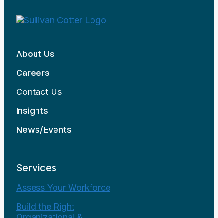
About Us
Careers
Contact Us
Insights
News/Events
Services
Assess Your Workforce
Build the Right
Organizational &