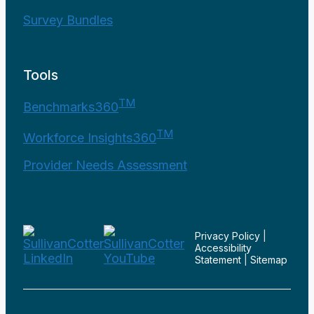
Survey Bundles
Tools
TM
Benchmarks360
TM
Workforce Insights360
Provider Needs Assessment
Privacy Policy
|
Accessibility
Statement
|
Sitemap