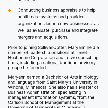
Conducting business appraisals to help
health care systems and provider
organizations launch new businesses, as
well as evaluate, purchase and integrate
mergers and acquisitions.
Prior to joining SullivanCotter, Maryann held a
number of leadership positions at Tenet
Healthcare Corporation and in two consulting
firms, including a national boutique advisory
group she founded.
Maryann earned a Bachelor of Arts in biology
and language from Saint Mary’s University in
Winona, Minnesota. She also has a Master of
Business Administration, specializing in
management information systems, from the
Carlson School of Management at the
University of Minnesota in Minneapolis.