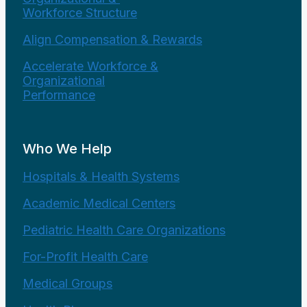
Workforce Structure
Align Compensation & Rewards
Accelerate Workforce &
Organizational
Performance
Who We Help
Hospitals & Health Systems
Academic Medical Centers
Pediatric Health Care Organizations
For-Profit Health Care
Medical Groups