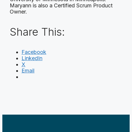
Maryann is also a Certified Scrum Product
Owner.
Share This:
Facebook
LinkedIn
X
Email