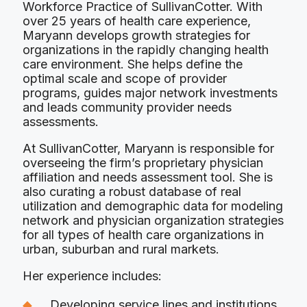
Workforce Practice of SullivanCotter. With
over 25 years of health care experience,
Maryann develops growth strategies for
organizations in the rapidly changing health
care environment. She helps define the
optimal scale and scope of provider
programs, guides major network investments
and leads community provider needs
assessments.
At SullivanCotter, Maryann is responsible for
overseeing the firm’s proprietary physician
affiliation and needs assessment tool. She is
also curating a robust database of real
utilization and demographic data for modeling
network and physician organization strategies
for all types of health care organizations in
urban, suburban and rural markets.
Her experience includes:
Developing service lines and institutions