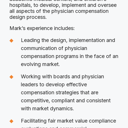
hospitals, to develop, implement and oversee
all aspects of the physician compensation
design process.
Mark’s experience includes:
Leading the design, implementation and
communication of physician
compensation programs in the face of an
evolving market.
Working with boards and physician
leaders to develop effective
compensation strategies that are
competitive, compliant and consistent
with market dynamics.
Facilitating fair market value compliance