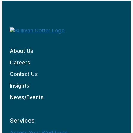
About Us
Careers
Contact Us
Insights
News/Events
Services
Assess Your Workforce