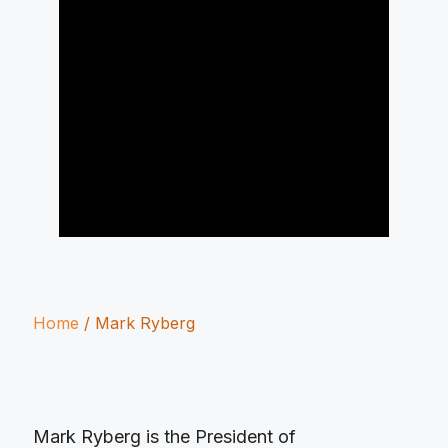
Home
/
Mark Ryberg
Mark Ryberg is the President of