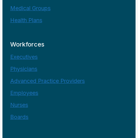
Medical Groups
Health Plans
Workforces
Executives
Physicians
Advanced Practice Providers
Employees
Nurses
Boards