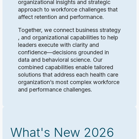
organizational insights and strategic
approach to workforce challenges that
affect retention and performance.
Together, we connect business strategy
, and organizational capabilities to help
leaders execute with clarity and
confidence—decisions grounded in
data and behavioral science. Our
combined capabilities enable tailored
solutions that address each health care
organization’s most complex workforce
and performance challenges.
What's New 2026