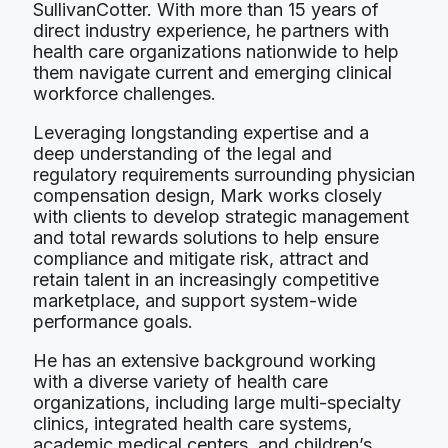
SullivanCotter. With more than 15 years of
direct industry experience, he partners with
health care organizations nationwide to help
them navigate current and emerging clinical
workforce challenges.
Leveraging longstanding expertise and a
deep understanding of the legal and
regulatory requirements surrounding physician
compensation design, Mark works closely
with clients to develop strategic management
and total rewards solutions to help ensure
compliance and mitigate risk, attract and
retain talent in an increasingly competitive
marketplace, and support system-wide
performance goals.
He has an extensive background working
with a diverse variety of health care
organizations, including large multi-specialty
clinics, integrated health care systems,
academic medical centers, and children’s