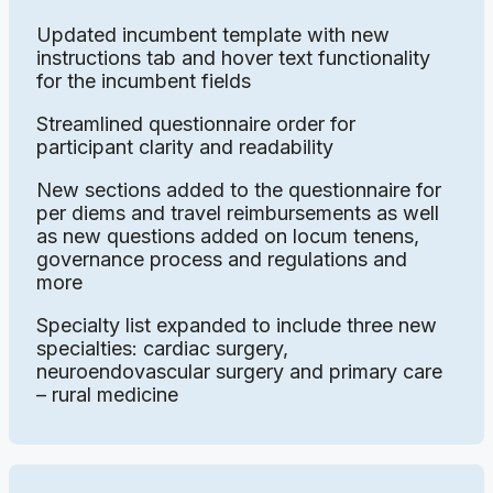
Updated incumbent template with new
instructions tab and hover text functionality
for the incumbent fields
Streamlined questionnaire order for
participant clarity and readability
New sections added to the questionnaire for
per diems and travel reimbursements as well
as new questions added on locum tenens,
governance process and regulations and
more
Specialty list expanded to include three new
specialties: cardiac surgery,
neuroendovascular surgery and primary care
– rural medicine