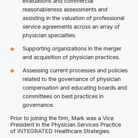
evaluations and commercial
reasonableness assessments and
assisting in the valuation of professional
service agreements across an array of
physician specialties.
Supporting organizations in the merger
and acquisition of physician practices.
Assessing current processes and policies
related to the governance of physician
compensation and educating boards and
committees on best practices in
governance.
Prior to joining the firm, Mark was a Vice
President in the Physician Services Practice
of INTEGRATED Healthcare Strategies.