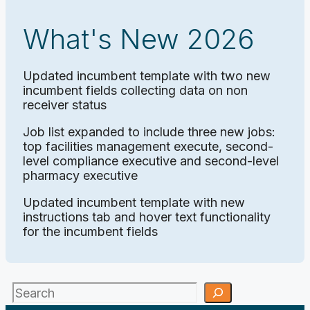
What's New 2026
Updated incumbent template with two new
incumbent fields collecting data on non
receiver status
Job list expanded to include three new jobs:
top facilities management execute, second-
level compliance executive and second-level
pharmacy executive
Updated incumbent template with new
instructions tab and hover text functionality
for the incumbent fields
Search