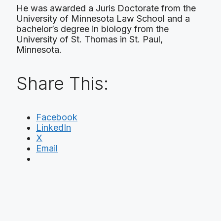
He was awarded a Juris Doctorate from the
University of Minnesota Law School and a
bachelor’s degree in biology from the
University of St. Thomas in St. Paul,
Minnesota.
Share This:
Facebook
LinkedIn
X
Email