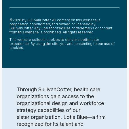
©2026 by SullivanCotter. All content on this website is
proprietary, copyrighted, and owned or licensed by
SullivanCotter. Any unauthorized use of trademarks or content
from this website is prohibited. All rights reserved.
This website collects cookies to deliver a better user
experience. By using the site, you are consenting to our use of
cookies.
Through SullivanCotter, health care
organizations gain access to the
organizational design and workforce
strategy capabilities of our
sister organization, Lotis Blue—a firm
recognized for its talent and