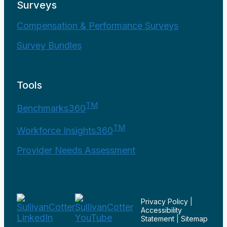
Surveys
Compensation & Performance Surveys
Survey Bundles
Tools
TM
Benchmarks360
TM
Workforce Insights360
Provider Needs Assessment
Privacy Policy
|
Accessibility
Statement
|
Sitemap