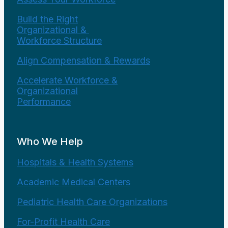
Build the Right
Organizational &
Workforce Structure
Align Compensation & Rewards
Accelerate Workforce &
Organizational
Performance
Who We Help
Hospitals & Health Systems
Academic Medical Centers
Pediatric Health Care Organizations
For-Profit Health Care