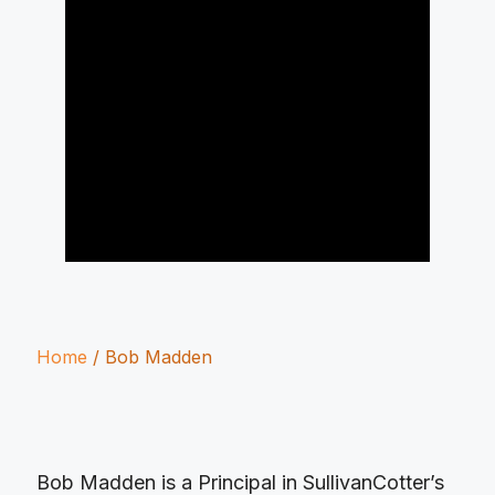
Home
/
Bob Madden
Bob Madden is a Principal in SullivanCotter’s