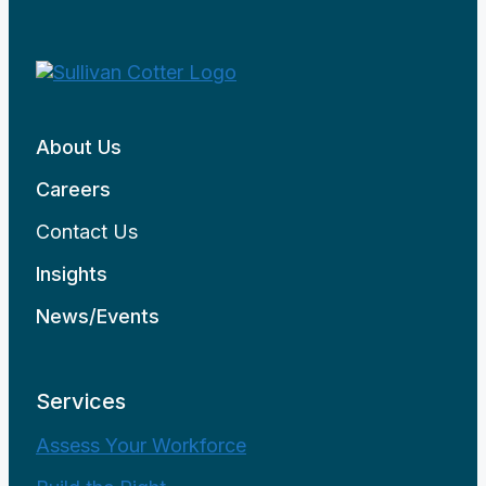
About Us
Careers
Contact Us
Insights
News/Events
Services
Assess Your Workforce