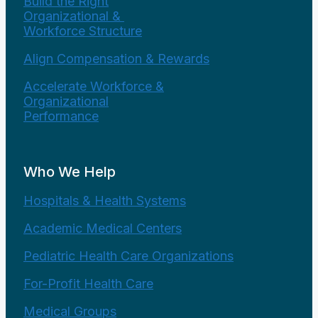
Build the Right
Organizational &
Workforce Structure
Align Compensation & Rewards
Accelerate Workforce &
Organizational
Performance
Who We Help
Hospitals & Health Systems
Academic Medical Centers
Pediatric Health Care Organizations
For-Profit Health Care
Medical Groups