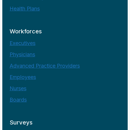
Health Plans
Workforces
Executives
Physicians
Advanced Practice Providers
Employees
Nurses
Boards
Surveys