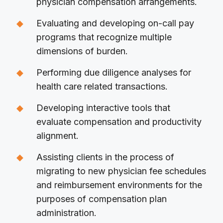
physician compensation arrangements.
Evaluating and developing on-call pay
programs that recognize multiple
dimensions of burden.
Performing due diligence analyses for
health care related transactions.
Developing interactive tools that
evaluate compensation and productivity
alignment.
Assisting clients in the process of
migrating to new physician fee schedules
and reimbursement environments for the
purposes of compensation plan
administration.