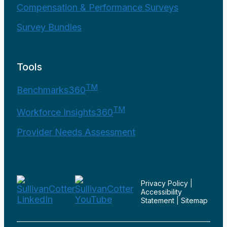
Compensation & Performance Surveys
Survey Bundles
Tools
TM
Benchmarks360
TM
Workforce Insights360
Provider Needs Assessment
Privacy Policy
|
Accessibility
Statement
|
Sitemap