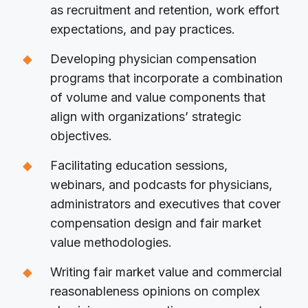
as recruitment and retention, work effort
expectations, and pay practices.
Developing physician compensation
programs that incorporate a combination
of volume and value components that
align with organizations’ strategic
objectives.
Facilitating education sessions,
webinars, and podcasts for physicians,
administrators and executives that cover
compensation design and fair market
value methodologies.
Writing fair market value and commercial
reasonableness opinions on complex