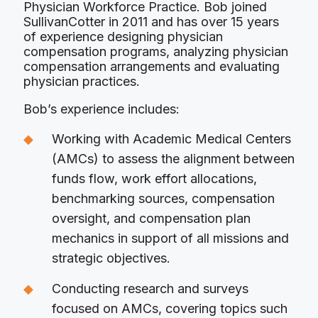
Physician Workforce Practice. Bob joined
SullivanCotter in 2011 and has over 15 years
of experience designing physician
compensation programs, analyzing physician
compensation arrangements and evaluating
physician practices.
Bob’s experience includes:
Working with Academic Medical Centers
(AMCs) to assess the alignment between
funds flow, work effort allocations,
benchmarking sources, compensation
oversight, and compensation plan
mechanics in support of all missions and
strategic objectives.
Conducting research and surveys
focused on AMCs, covering topics such