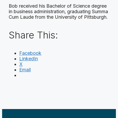
Bob received his Bachelor of Science degree
in business administration, graduating Summa
Cum Laude from the University of Pittsburgh.
Share This:
Facebook
LinkedIn
X
Email